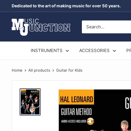
Skip
Dedicated to the art of making music for over 50 years.
to
content
Music
Junction
Australia
INSTRUMENTS
ACCESSORIES
P
Home
All products
Guitar for Kids