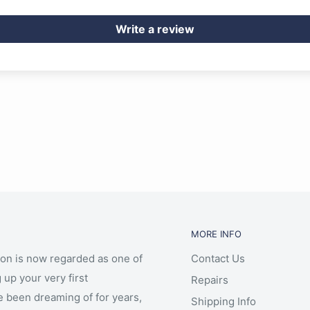
Write a review
MORE INFO
ion is now regarded as one of
Contact Us
 up your very first
Repairs
e been dreaming of for years,
Shipping Info