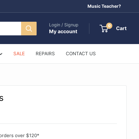
Music Teacher?
Login / Signup
0
Cart
My account
SALE
REPAIRS
CONTACT US
s
orders over $120*