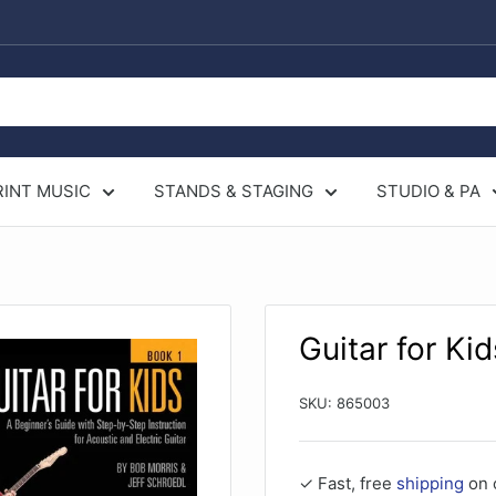
RINT MUSIC
STANDS & STAGING
STUDIO & PA
Guitar for Kid
SKU:
865003
✓ Fast, free
shipping
on 