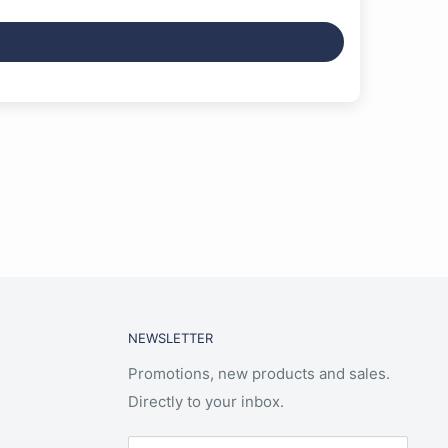
NEWSLETTER
Promotions, new products and sales.
Directly to your inbox.