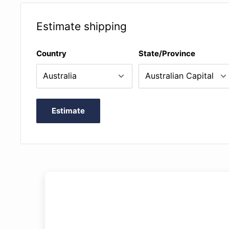
Estimate shipping
Country
State/Province
Estimate