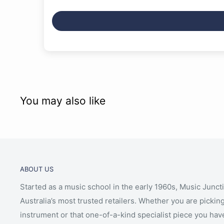
You may also like
ABOUT US
Started as a music school in the early 1960s, Music Junct
Australia’s most trusted retailers. Whether you are picking
instrument or that one-of-a-kind specialist piece you hav