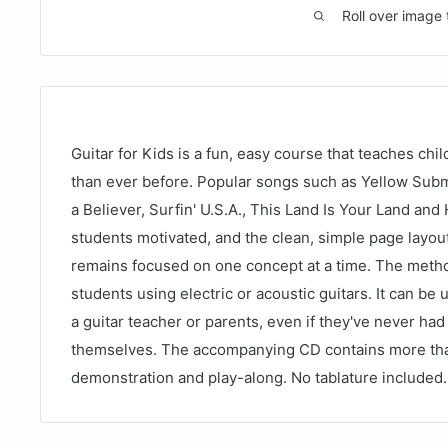
Roll over image 
Guitar for Kids is a fun, easy course that teaches chil
than ever before. Popular songs such as Yellow Subm
a Believer, Surfin' U.S.A., This Land Is Your Land a
students motivated, and the clean, simple page layout
remains focused on one concept at a time. The method
students using electric or acoustic guitars. It can be
a guitar teacher or parents, even if they've never had
themselves. The accompanying CD contains more tha
demonstration and play-along. No tablature included.