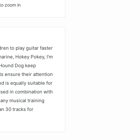
to zoom in
dren to play guitar faster
arine, Hokey Pokey, I'm
nd Hound Dog keep
s ensure their attention
 is equally suitable for
 used in combination with
 any musical training
n 30 tracks for