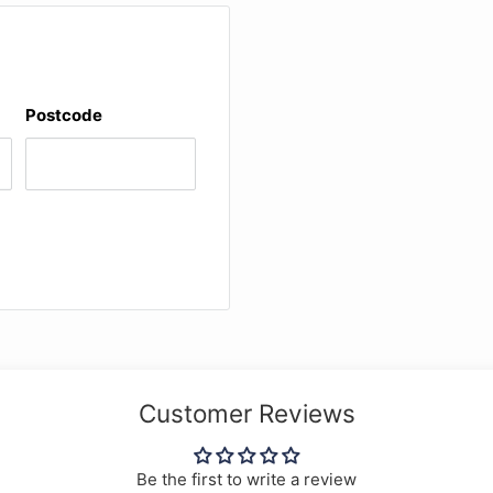
Postcode
Customer Reviews
Be the first to write a review