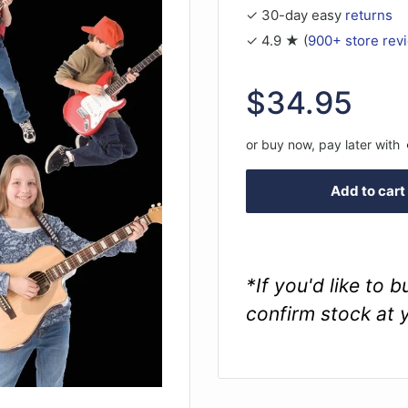
✓ 30-day easy
returns
✓ 4.9 ★ (
900+ store rev
Sale
$34.95
price
or buy now, pay later with
Add to cart
*If you'd like to 
confirm stock at 