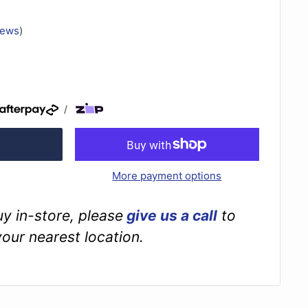
iews
)
/
More payment options
buy in-store, please
give us a call
to
your nearest location.