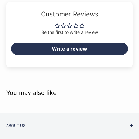
Customer Reviews
Be the first to write a review
Write a review
You may also like
ABOUT US
Started as a music school in the early 1960s, Music