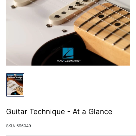
Guitar Technique - At a Glance
SKU:
696049