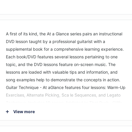
A first of its kind, the At a Glance series pairs an instructional
DVD lesson taught by a professional guitarist with a
supplemental book for a comprehensive learning experience.
Each book/DVD features several lessons pertaining to one
topic, and the DVD lessons feature on-screen music. The
lessons are loaded with valuable tips and information, and
song examples help to demonstrate the concepts in action.
Guitar Technique - At aGlance features four lessons: Warm-Up
Exercises, Alternate Picking, Sca le Sequences, and Legato
Technique. Includes 19 songs: Addicted to That Rush · Cliffs
of Dover · Don't Tell Me You Love Me · Get the Funk Out · Peg
View more
· Rock You like a Hurricane · and more.