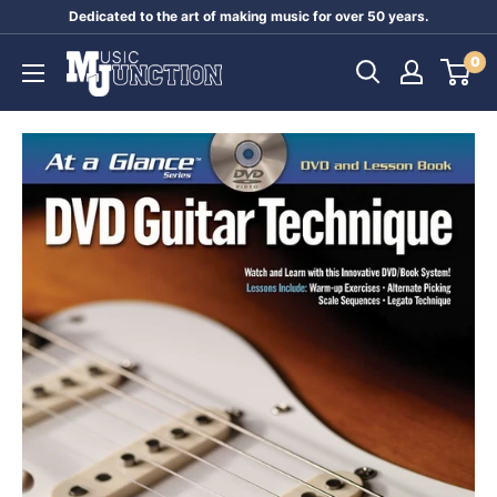
Skip
Dedicated to the art of making music for over 50 years.
to
Music
0
content
Junction
Australia