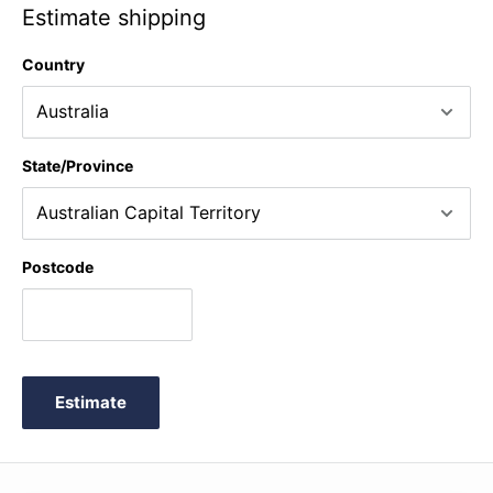
Estimate shipping
Country
State/Province
Postcode
Estimate