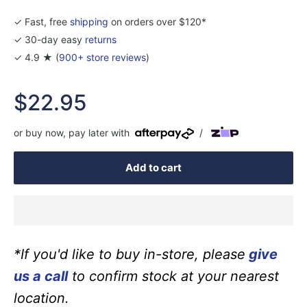
✓ Fast, free
shipping
on orders over $120*
✓ 30-day easy
returns
✓ 4.9 ★ (
900+ store reviews
)
Sale
$22.95
price
or buy now, pay later with
/
Add to cart
*If you'd like to buy in-store, please
give
us a call
to confirm stock at your nearest
location.