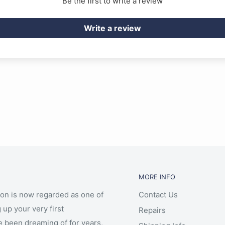
Be the first to write a review
Write a review
MORE INFO
ion is now regarded as one of
Contact Us
 up your very first
Repairs
e been dreaming of for years,