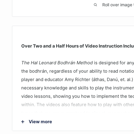
Roll over image 
Over Two and a Half Hours of Video Instruction Incl
The Hal Leonard Bodhrán Method
is designed for any
the bodhrán, regardless of your ability to read notat
player and educator Amy Richter (áthas, Danú, et. al.
necessary knowledge and skills to play the instrume
video lessons, showing you how to implement the te
within. The videos also feature how to play with othe
tunes that you are guaranteed to play at your next se
View more
Lessons include: