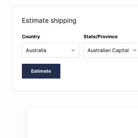
Parts of the instrument
History of the bodhrán
Estimate shipping
Positioning and posture
Sticking and articulation patterns
Country
State/Province
Basic and advanced speed drills
Reels, jigs and other types of tunes
Estimate