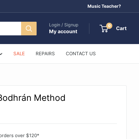
Music Teacher?
Login / Signup
0
Cart
My account
SALE
REPAIRS
CONTACT US
 Bodhrán Method
orders over $120*