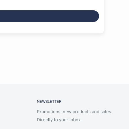
NEWSLETTER
Promotions, new products and sales.
Directly to your inbox.