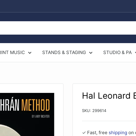
RINT MUSIC
STANDS & STAGING
STUDIO & PA
Hal Leonard
SKU:
299614
✓ Fast, free
shipping
on 