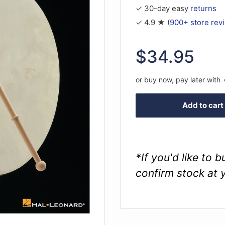
✓ 30-day easy
returns
✓ 4.9 ★ (
900+ store rev
Sale
$34.95
price
or buy now, pay later with
Add to cart
*If you'd like to 
confirm stock at 