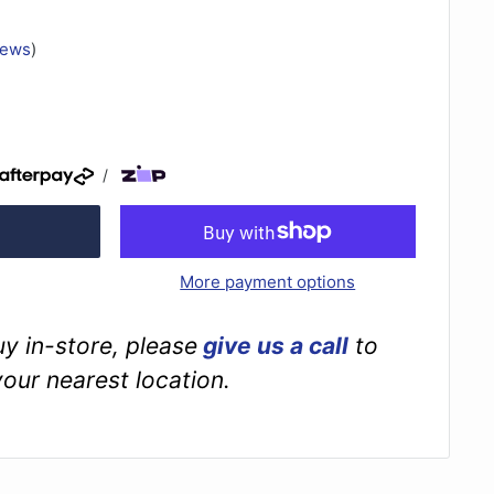
iews
)
/
More payment options
buy in-store, please
give us a call
to
your nearest location.