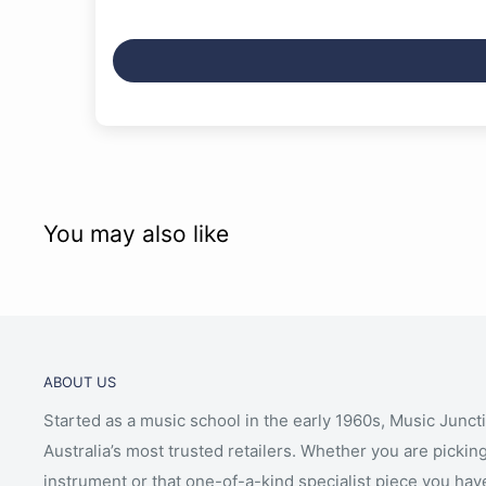
You may also like
ABOUT US
Started as a music school in the early 1960s, Music Junct
Australia’s most trusted retailers. Whether you are picking
instrument or that one-of-a-kind specialist piece you hav