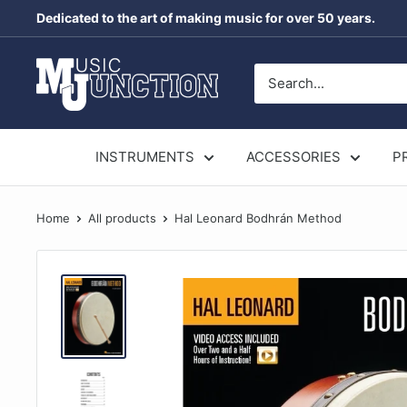
Skip
Dedicated to the art of making music for over 50 years.
to
content
Music
Junction
Australia
INSTRUMENTS
ACCESSORIES
P
Home
All products
Hal Leonard Bodhrán Method