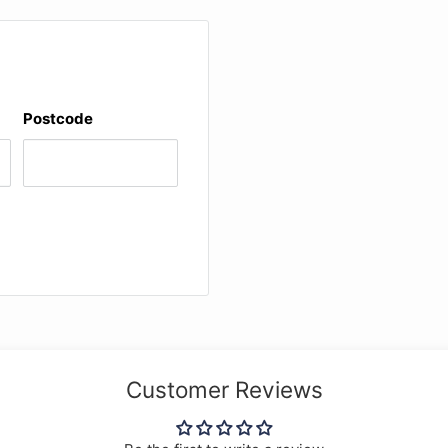
Postcode
Customer Reviews