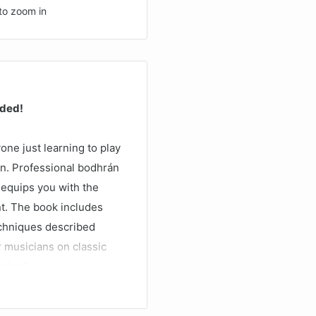
to zoom in
uded!
one just learning to play
ion. Professional bodhrán
) equips you with the
nt. The book includes
chniques described
r musicians on classic
ssion!