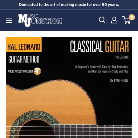
Skip
Dedicated to the art of making music for over 50 years.
to
Music
0
content
Junction
Australia