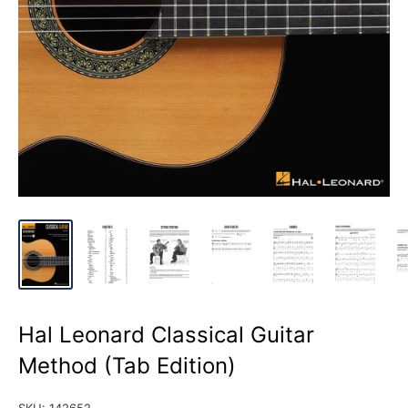
Hal Leonard Classical Guitar
Method (Tab Edition)
SKU:
142652