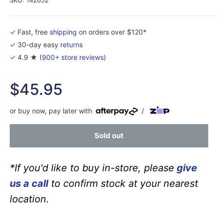
✓ Fast, free
shipping
on orders over $120*
✓ 30-day easy
returns
✓ 4.9 ★ (
900+ store reviews
)
Sale
$45.95
price
or buy now, pay later with
/
Sold out
*If you'd like to buy in-store, please
give
us a call
to confirm stock at your nearest
location.