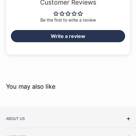
Customer Reviews
Be the first to write a review
Write a review
You may also like
ABOUT US
Started as a music school in the early 1960s, Music