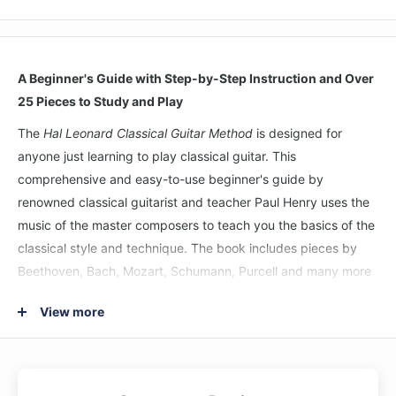
A Beginner's Guide with Step-by-Step Instruction and Over
25 Pieces to Study and Play
The
Hal Leonard Classical Guitar Method
is designed for
anyone just learning to play classical guitar. This
comprehensive and easy-to-use beginner's guide by
renowned classical guitarist and teacher Paul Henry uses the
music of the master composers to teach you the basics of the
classical style and technique. The book includes pieces by
Beethoven, Bach, Mozart, Schumann, Purcell and many more
and includes lessons on: tuning • proper playing technique •
View more
notes in open position • PIMA technique • time signatures •
key signatures • scales • chords • and more. Includes access
to audio demo tracks online for download or streaming.