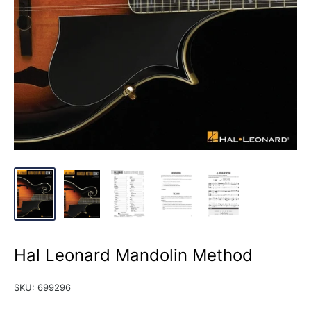
Hal Leonard Mandolin Method
SKU:
699296