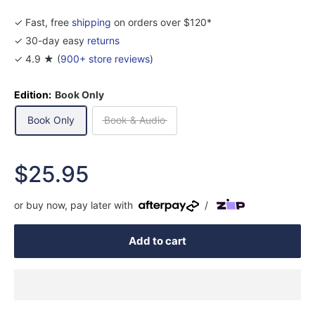
✓ Fast, free
shipping
on orders over $120*
✓ 30-day easy
returns
✓ 4.9 ★ (
900+ store reviews
)
Edition:
Book Only
Book Only
Book & Audio
Sale
$25.95
price
or buy now, pay later with
/
Add to cart