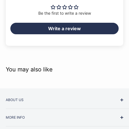
Be the first to write a review
Write a review
You may also like
ABOUT US
Started as a music school in the early 1960s, Music
MORE INFO
Junction is now regarded as one of Australia’s most trusted
retailers. Whether you are picking up your very first
Contact Us