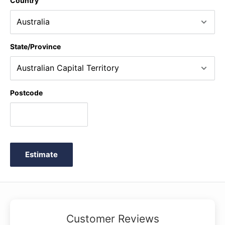
Country
State/Province
Postcode
Estimate
Customer Reviews