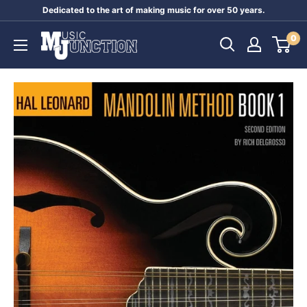
Skip
Dedicated to the art of making music for over 50 years.
to
Music
0
content
Junction
Australia