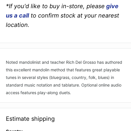
*If you'd like to buy in-store, please
give
us a call
to confirm stock at your nearest
location.
Noted mandolinist and teacher Rich Del Grosso has authored
this excellent mandolin method that features great playable
tunes in several styles (bluegrass, country, folk, blues) in
standard music notation and tablature. Optional online audio
access features play-along duets.
Estimate shipping