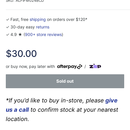
SKU:
ALFIFM0248CD
✓ Fast, free
shipping
on orders over $120*
✓ 30-day easy
returns
✓ 4.9 ★ (
900+ store reviews
)
Sale
$30.00
price
or buy now, pay later with
/
Sold out
*If you'd like to buy in-store, please
give
us a call
to confirm stock at your nearest
location.