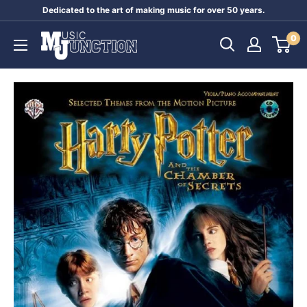
Skip
Dedicated to the art of making music for over 50 years.
to
Music
0
content
Junction
Australia