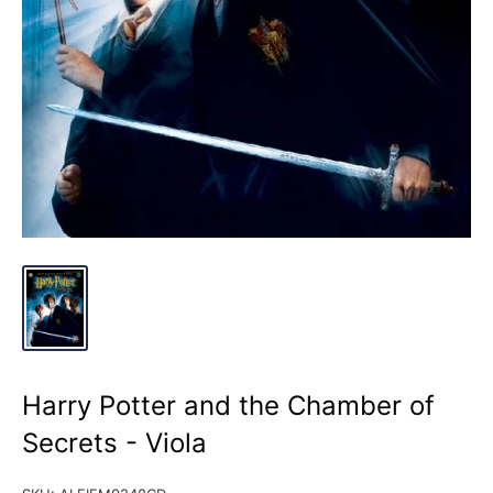
Harry Potter and the Chamber of
Secrets - Viola