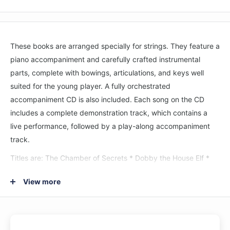
These books are arranged specially for strings. They feature a
piano accompaniment and carefully crafted instrumental
parts, complete with bowings, articulations, and keys well
suited for the young player. A fully orchestrated
accompaniment CD is also included.
Each song on the CD
includes a complete demonstration track, which contains a
live performance, followed by a play-along accompaniment
track.
Titles are: The Chamber of Secrets * Dobby the House Elf *
Family Portrait * Fawkes the Phoenix * Gilderoy Lockhart *
View more
Harry's Wondrous World * Hedwig's Theme * Moaning Myrtle *
Nimbus 2000.