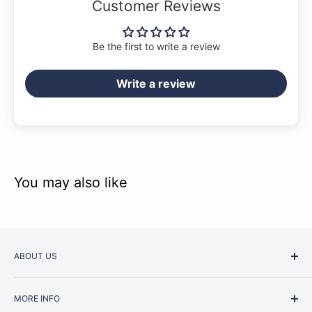
Customer Reviews
Be the first to write a review
Write a review
You may also like
ABOUT US
Started as a music school in the early 1960s, Music
MORE INFO
Junction is now regarded as one of Australia’s most trusted