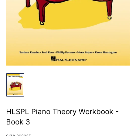
HLSPL Piano Theory Workbook -
Book 3
SKU:
298025