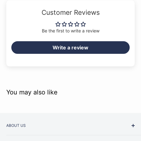
Customer Reviews
Be the first to write a review
Write a review
You may also like
ABOUT US
Started as a music school in the early 1960s, Music