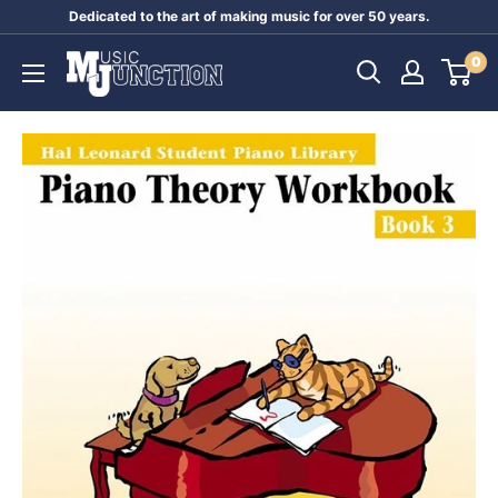
Skip
Dedicated to the art of making music for over 50 years.
to
Music
0
content
Junction
Australia