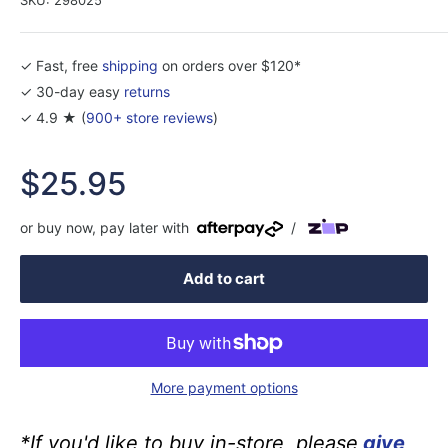
✓ Fast, free
shipping
on orders over $120*
✓ 30-day easy
returns
✓ 4.9 ★ (
900+ store reviews
)
Sale
$25.95
price
or buy now, pay later with
/
Add to cart
More payment options
*If you'd like to buy in-store, please
give