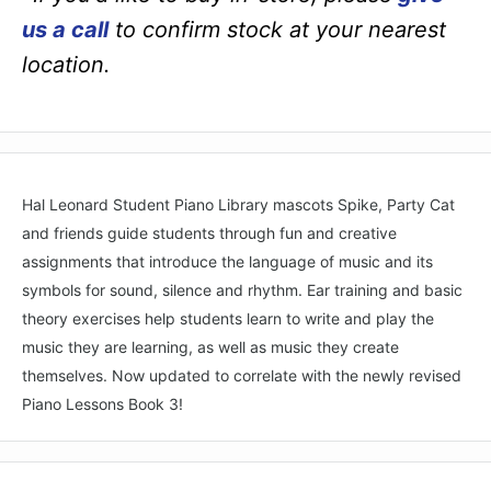
us a call
to confirm stock at your nearest
location.
Hal Leonard Student Piano Library mascots Spike, Party Cat
and friends guide students through fun and creative
assignments that introduce the language of music and its
symbols for sound, silence and rhythm. Ear training and basic
theory exercises help students learn to write and play the
music they are learning, as well as music they create
themselves. Now updated to correlate with the newly revised
Piano Lessons Book 3!