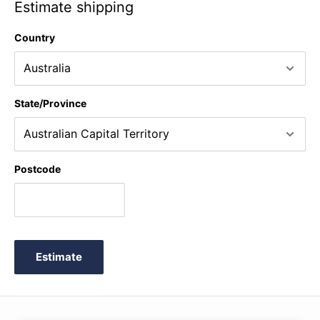
Estimate shipping
Country
State/Province
Postcode
Estimate