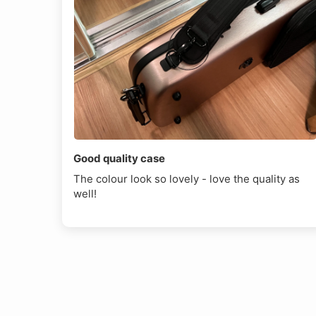
Good quality case
The colour look so lovely - love the quality as
well!