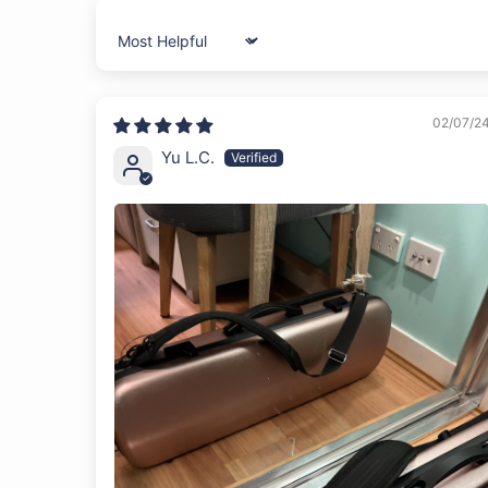
Sort by
02/07/2
Yu L.C.