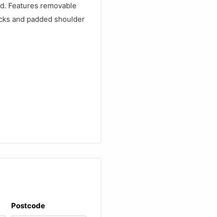
d. Features removable
ocks and padded shoulder
measurement given
ternal length available to
 without the bag or
Postcode
: PC film/ABC board/PVC