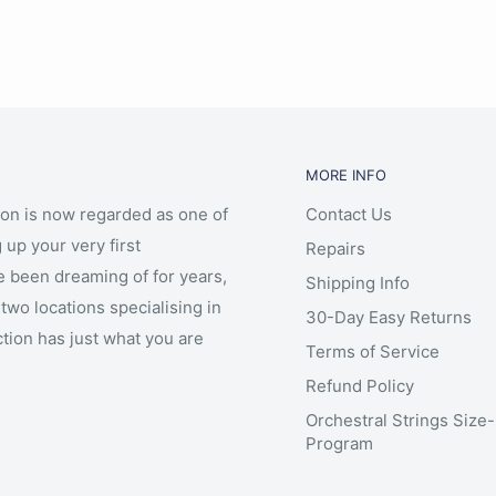
MORE INFO
ion is now regarded as one of
Contact Us
 up your very first
Repairs
e been dreaming of for years,
Shipping Info
two locations specialising in
30-Day Easy Returns
ction has just what you are
Terms of Service
Refund Policy
Orchestral Strings Size
Program