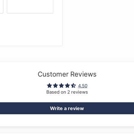
xtra wire security loop
en key
wed
Customer Reviews
4.50
Based on 2 reviews
Write a review