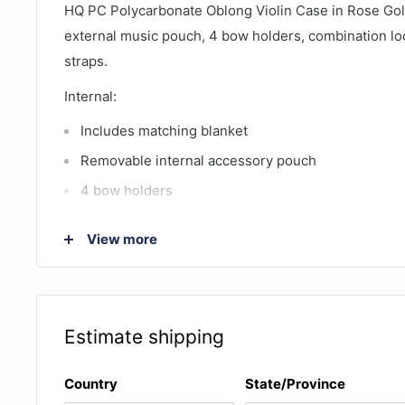
HQ PC Polycarbonate Oblong Violin Case in Rose Gol
external music pouch, 4 bow holders, combination l
straps.
Internal:
Includes matching blanket
Removable internal accessory pouch
4 bow holders
Internal dimensions: 77.5 x 23 x 10.5cm (length 
View more
includes the space for internal accessory pouch, in
violin is 62.5cm)
External:
Estimate shipping
Weighs only 2.5kg with empty music bag and 2.3kg
straps
Country
State/Province
Made of strong lightweight laminate consisting of