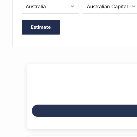
foam/flannel interior
Padded shoulder straps with heavy duty clips and e
system
Estimate
Quality combination locks can be removed with All
Includes external music bag which can be unscre
External Dimensions: 78 x 24.5 x 11.5cm