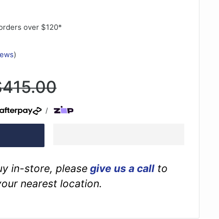
orders over $120*
iews
)
egular
$415.00
rice
/
buy in-store, please
give us a call
to
your nearest location.