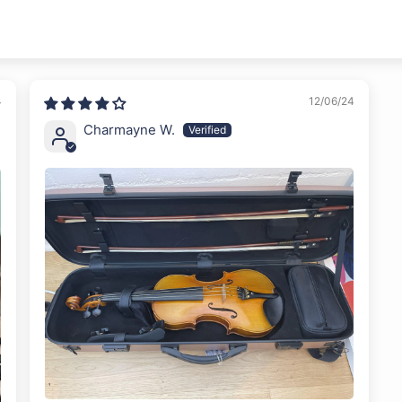
4
12/06/24
Charmayne W.