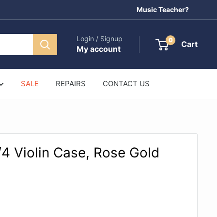
Music Teacher?
Login / Signup
0
Cart
My account
SALE
REPAIRS
CONTACT US
4 Violin Case, Rose Gold