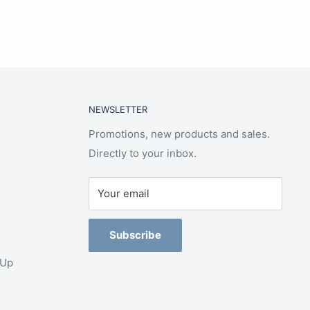
NEWSLETTER
Promotions, new products and sales.
Directly to your inbox.
Your email
Subscribe
-Up