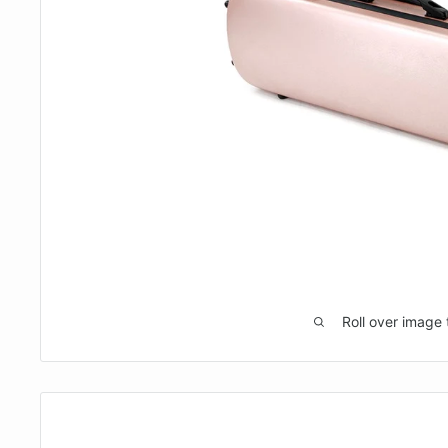
Roll over image 