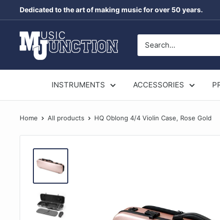
Skip
Dedicated to the art of making music for over 50 years.
to
content
Music
Junction
Australia
INSTRUMENTS
ACCESSORIES
P
Home
All products
HQ Oblong 4/4 Violin Case, Rose Gold