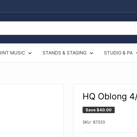
RINT MUSIC
STANDS & STAGING
STUDIO & PA
HQ Oblong 4/
Save
$40.00
SKU:
87333