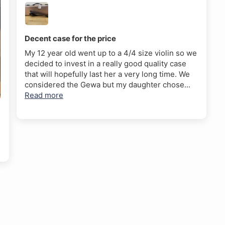
Decent case for the price
My 12 year old went up to a 4/4 size violin so we
decided to invest in a really good quality case
that will hopefully last her a very long time. We
considered the Gewa but my daughter chose...
Read more