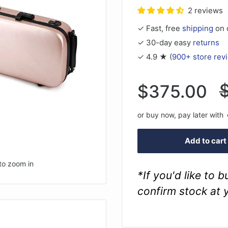
2 reviews
✓ Fast, free
shipping
on 
✓ 30-day easy
returns
✓ 4.9 ★ (
900+ store rev
R
Sale
$375.00
p
price
or buy now, pay later with
Add to cart
to zoom in
*If you'd like to 
confirm stock at 