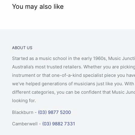
You may also like
ABOUT US
Started as a music school in the early 1960s, Music Junct
Australia’s most trusted retailers. Whether you are picking
instrument or that one-of-a-kind specialist piece you hav
we've helped generations of musicians just like you. With 
different categories, you can be confident that Music Jun
looking for.
Blackburn -
(03) 9877 5200
Camberwell -
(03) 9882 7331