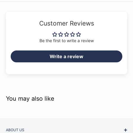
Customer Reviews
Be the first to write a review
Write a review
You may also like
ABOUT US