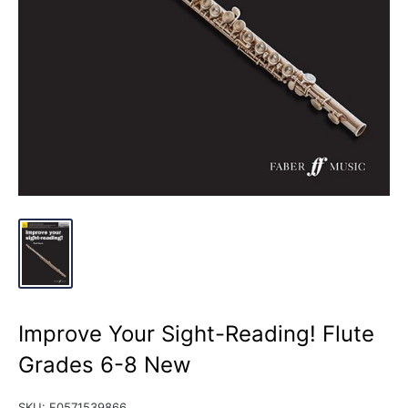
Improve Your Sight-Reading! Flute
Grades 6-8 New
SKU:
F0571539866