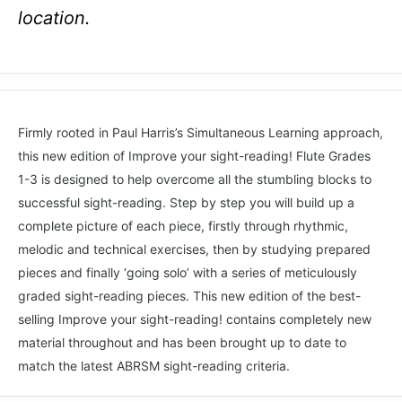
location.
Firmly rooted in Paul Harris’s Simultaneous Learning approach,
this new edition of Improve your sight-reading! Flute Grades
1-3 is designed to help overcome all the stumbling blocks to
successful sight-reading. Step by step you will build up a
complete picture of each piece, firstly through rhythmic,
melodic and technical exercises, then by studying prepared
pieces and finally ‘going solo’ with a series of meticulously
graded sight-reading pieces. This new edition of the best-
selling Improve your sight-reading! contains completely new
material throughout and has been brought up to date to
match the latest ABRSM sight-reading criteria.