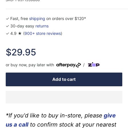
✓ Fast, free
shipping
on orders over $120*
✓ 30-day easy
returns
✓ 4.9 ★ (
900+ store reviews
)
Sale
$29.95
price
or buy now, pay later with
/
Add to cart
*If you'd like to buy in-store, please
give
us a call
to confirm stock at your nearest