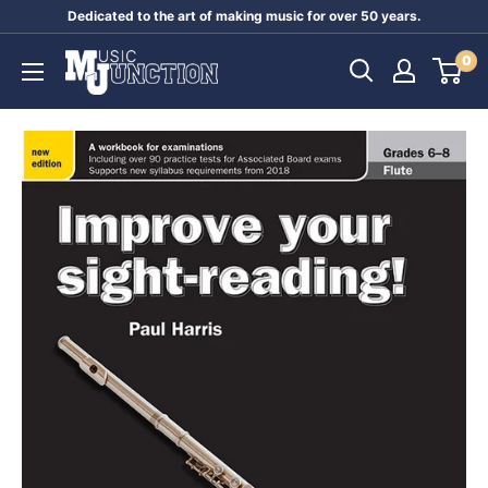
Skip
Dedicated to the art of making music for over 50 years.
to
Music
0
content
Junction
Australia