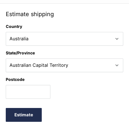
Estimate shipping
Country
State/Province
Postcode
Estimate