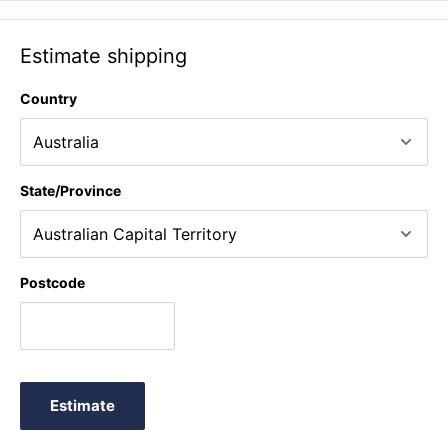
Estimate shipping
Country
State/Province
Postcode
Estimate