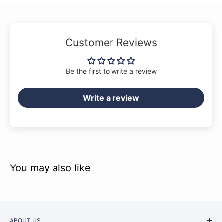
Customer Reviews
Be the first to write a review
Write a review
You may also like
ABOUT US