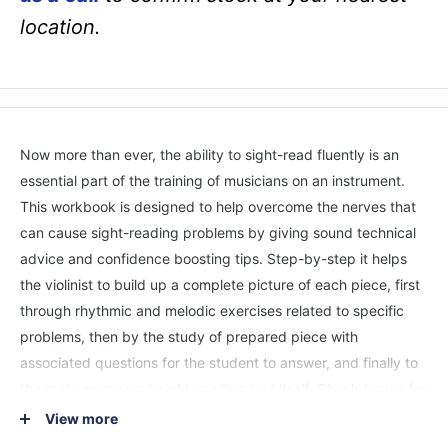
location.
Now more than ever, the ability to sight-read fluently is an
essential part of the training of musicians on an instrument.
This workbook is designed to help overcome the nerves that
can cause sight-reading problems by giving sound technical
advice and confidence boosting tips. Step-by-step it helps
the violinist to build up a complete picture of each piece, first
through rhythmic and melodic exercises related to specific
problems, then by the study of prepared piece with
associated questions for the student to answer, and finally to
the real, unprepared sight-reading test itself. Check-boxes for
each stage allow both teacher and pupil to keep an eye on
View more
progress.