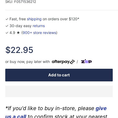
SKU:
F0571536212
✓ Fast, free
shipping
on orders over $120*
✓ 30-day easy
returns
✓ 4.9 ★ (
900+ store reviews
)
Sale
$22.95
price
or buy now, pay later with
/
Add to cart
*If you'd like to buy in-store, please
give
us a call
to confirm stock at your nearest