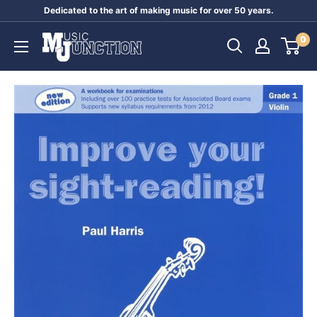
Skip
Dedicated to the art of making music for over 50 years.
to
Music
0
content
Junction
Australia