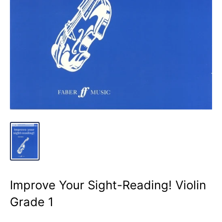
Improve Your Sight-Reading! Violin
Grade 1