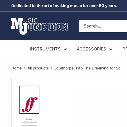
Skip
Dedicated to the art of making music for over 50 years.
to
content
Music
Junction
Australia
INSTRUMENTS
ACCESSORIES
P
Home
All products
Sculthorpe: Into The Dreaming for Sol...