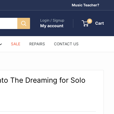
Music Teacher?
Login / Signup
0
Cart
My account
SALE
REPAIRS
CONTACT US
nto The Dreaming for Solo