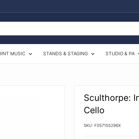
RINT MUSIC
STANDS & STAGING
STUDIO & PA
Sculthorpe: I
Cello
SKU:
F057155296X