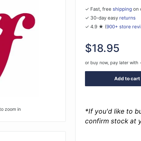
✓ Fast, free
shipping
on 
✓ 30-day easy
returns
✓ 4.9 ★ (
900+ store rev
Sale
$18.95
price
or buy now, pay later with
Add to cart
to zoom in
*If you'd like to 
confirm stock at 