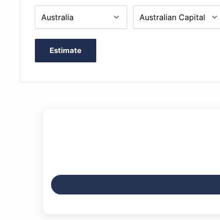
Estimate