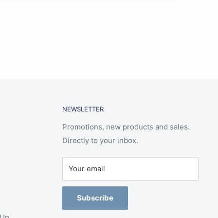
NEWSLETTER
Promotions, new products and sales.
Directly to your inbox.
Your email
Subscribe
-Up