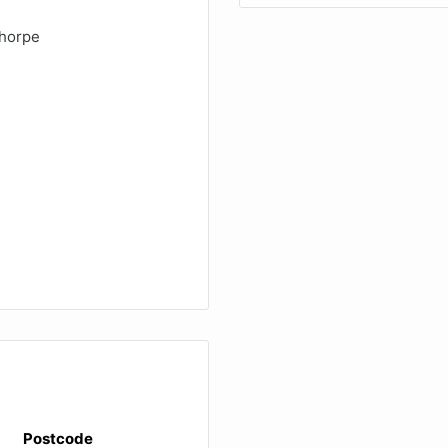
thorpe
Postcode