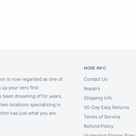
MORE INFO
ion is now regarded as one of
Contact Us
 up your very first
Repairs
e been dreaming of for years,
Shipping Info
two locations specialising in
30-Day Easy Returns
ction has just what you are
Terms of Service
Refund Policy
Orchestral Strings Size