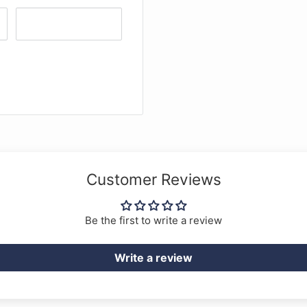
Customer Reviews
Be the first to write a review
Write a review