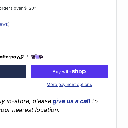
orders over $120*
iews
)
/
More payment options
buy in-store, please
give us a call
to
your nearest location.