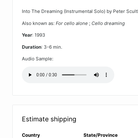
Into The Dreaming (Instrumental Solo) by Peter Scul
Also known as:
For cello alone
;
Cello dreaming
Year
: 1993
Duration
: 3-6 min.
Audio Sample:
Estimate shipping
Country
State/Province