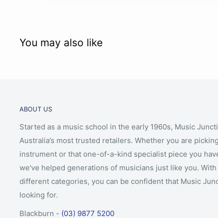
You may also like
ABOUT US
Started as a music school in the early 1960s, Music Junct
Australia’s most trusted retailers. Whether you are picking
instrument or that one-of-a-kind specialist piece you hav
we've helped generations of musicians just like you. With 
different categories, you can be confident that Music Jun
looking for.
Blackburn -
(03) 9877 5200