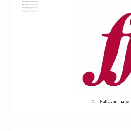
Roll over image 