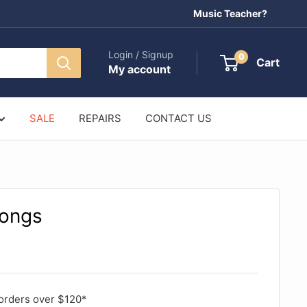
Music Teacher?
Login / Signup
0
Cart
My account
SALE
REPAIRS
CONTACT US
Songs
orders over $120*