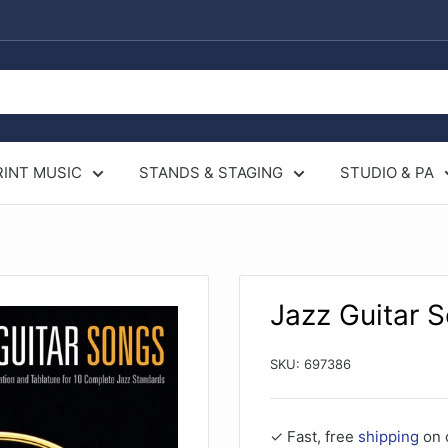
RINT MUSIC
STANDS & STAGING
STUDIO & PA
Jazz Guitar 
SKU:
697386
✓ Fast, free
shipping
on 