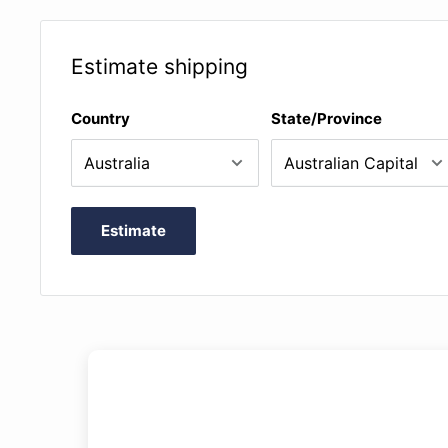
pitch, set loop points, change keys, and pan left or rig
Estimate shipping
Country
State/Province
Estimate