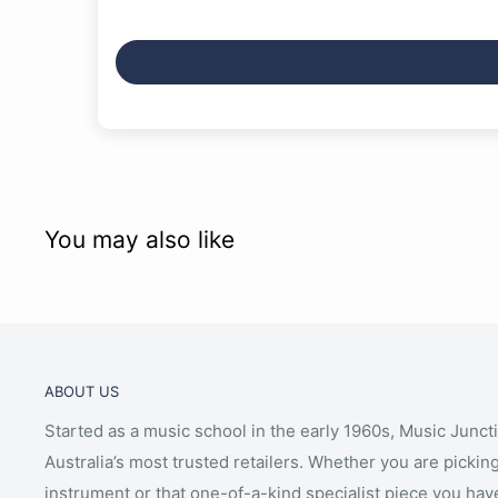
You may also like
ABOUT US
Started as a music school in the early 1960s, Music Junct
Australia’s most trusted retailers. Whether you are picking
instrument or that one-of-a-kind specialist piece you hav