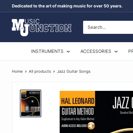
Skip
Dedicated to the art of making music for over 50 years.
to
content
Music
Junction
Australia
INSTRUMENTS
ACCESSORIES
P
Home
All products
Jazz Guitar Songs