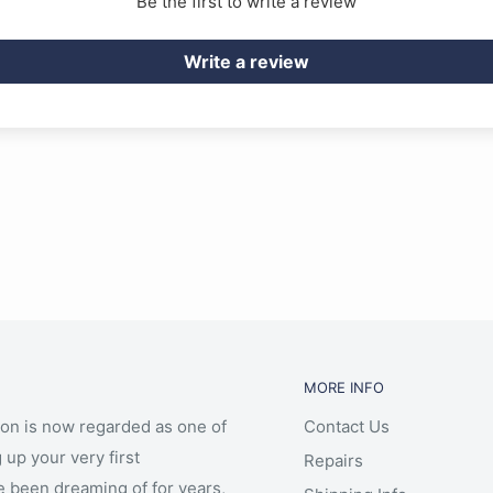
Be the first to write a review
Write a review
MORE INFO
ion is now regarded as one of
Contact Us
 up your very first
Repairs
e been dreaming of for years,