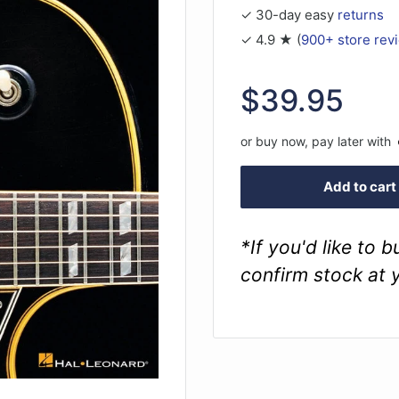
✓ 30-day easy
returns
✓ 4.9 ★ (
900+ store rev
Sale
$39.95
price
or buy now, pay later with
Add to cart
*If you'd like to 
confirm stock at 