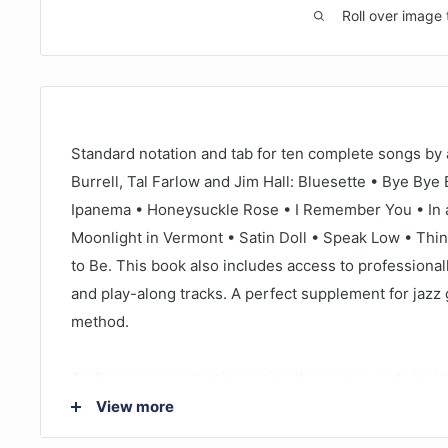
Roll over image 
Standard notation and tab for ten complete songs by 
Burrell, Tal Farlow and Jim Hall: Bluesette • Bye Bye 
Ipanema • Honeysuckle Rose • I Remember You • In 
Moonlight in Vermont • Satin Doll • Speak Low • Thi
to Be. This book also includes access to professiona
and play-along tracks. A perfect supplement for jazz 
method.
Audio is accessed online using the unique code insi
streamed or downloaded. The audio files include PL
View more
functional audio player that allows you to slow down