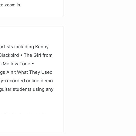
to zoom in
artists including Kenny
Blackbird • The Girl from
a Mellow Tone •
ngs Ain't What They Used
lly-recorded online demo
guitar students using any
de the book and can be
AYBACK+, a multi-
 audio without changing