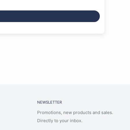
NEWSLETTER
Promotions, new products and sales.
Directly to your inbox.