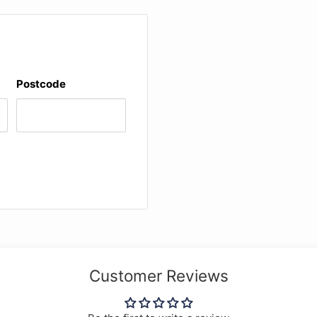
ht.
Postcode
Customer Reviews