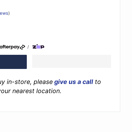
iews
)
/
buy in-store, please
give us a call
to
your nearest location.