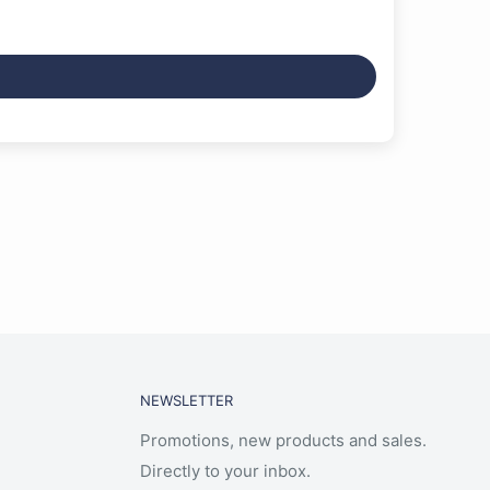
NEWSLETTER
Promotions, new products and sales.
Directly to your inbox.