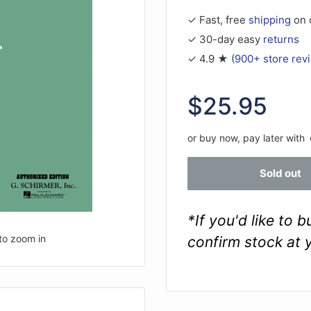
✓ Fast, free
shipping
on 
✓ 30-day easy
returns
✓ 4.9 ★ (
900+ store rev
Sale
$25.95
price
or buy now, pay later with
Sold out
*If you'd like to 
to zoom in
confirm stock at 