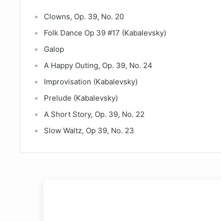
Clowns, Op. 39, No. 20
Folk Dance Op 39 #17 (Kabalevsky)
Galop
A Happy Outing, Op. 39, No. 24
Improvisation (Kabalevsky)
Prelude (Kabalevsky)
A Short Story, Op. 39, No. 22
Slow Waltz, Op 39, No. 23