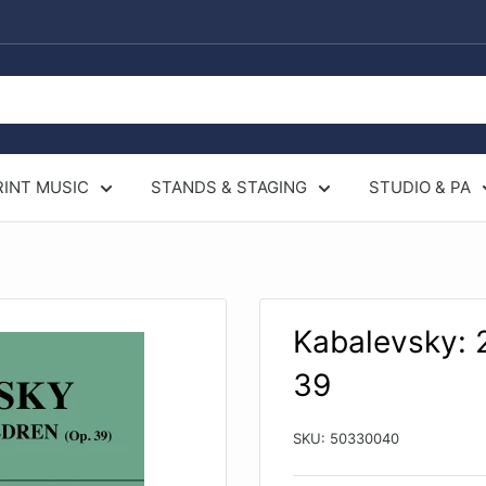
RINT MUSIC
STANDS & STAGING
STUDIO & PA
Kabalevsky: 2
39
SKU:
50330040