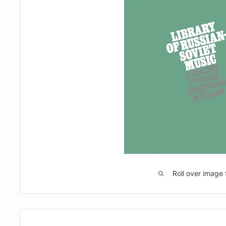
Roll over image 