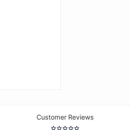
Customer Reviews