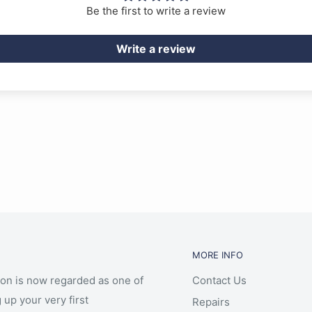
Be the first to write a review
Write a review
MORE INFO
ion is now regarded as one of
Contact Us
 up your very first
Repairs