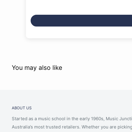
You may also like
ABOUT US
Started as a music school in the early 1960s, Music Junct
Australia’s most trusted retailers. Whether you are picking