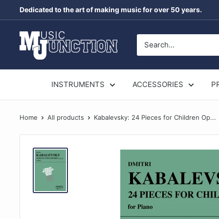
Skip
Dedicated to the art of making music for over 50 years.
to
content
Music
Junction
Australia
INSTRUMENTS
ACCESSORIES
P
Home
All products
Kabalevsky: 24 Pieces for Children Op...