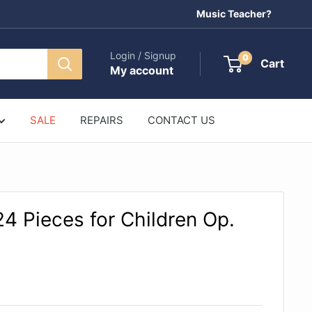
Music Teacher?
Login / Signup
0
Cart
My account
SALE
REPAIRS
CONTACT US
4 Pieces for Children Op.