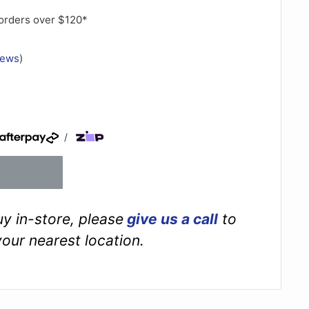
orders over $120*
iews
)
/
buy in-store, please
give us a call
to
your nearest location.