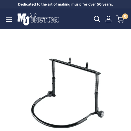
Skip
Dedicated to the art of making music for over 50 years.
to
Music
0
content
Junction
Australia