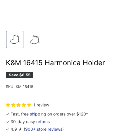
K&M 16415 Harmonica Holder
Save
$6.55
SKU:
KM 16415
1 review
✓ Fast, free
shipping
on orders over $120*
✓ 30-day easy
returns
✓ 4.9 ★ (
900+ store reviews
)