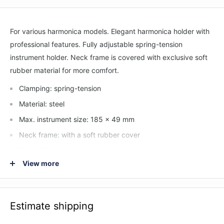
For various harmonica models. Elegant harmonica holder with
professional features. Fully adjustable spring-tension
instrument holder. Neck frame is covered with exclusive soft
rubber material for more comfort.
Clamping: spring-tension
Material: steel
Max. instrument size: 185 x 49 mm
Neck frame: with a soft rubber cover
Special features: user-friendly locking screws
View more
Type: black
Weight: 0.254 kg
Estimate shipping