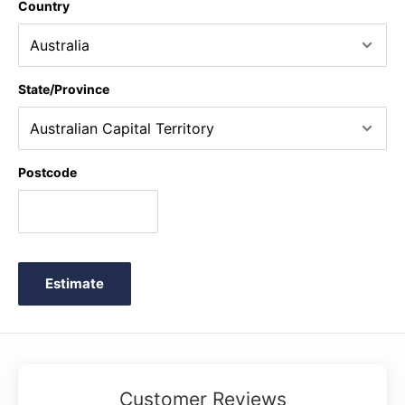
Country
State/Province
Postcode
Estimate
Customer Reviews