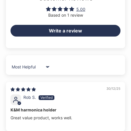
5.00
Based on 1 review
Write a review
Sort by
30/12/25
Rob S.
K&M harmonica holder
Great value product, works well.