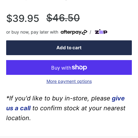
Regular
$46.50
Sale
$39.95
price
price
or buy now, pay later with
/
Add to cart
More payment options
*If you'd like to buy in-store, please
give
us a call
to confirm stock at your nearest
location.