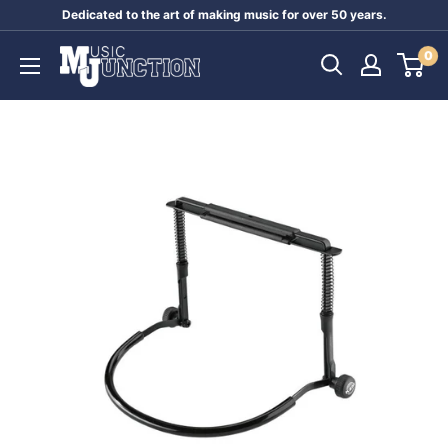
Skip
Dedicated to the art of making music for over 50 years.
to
Music
0
content
Junction
Australia