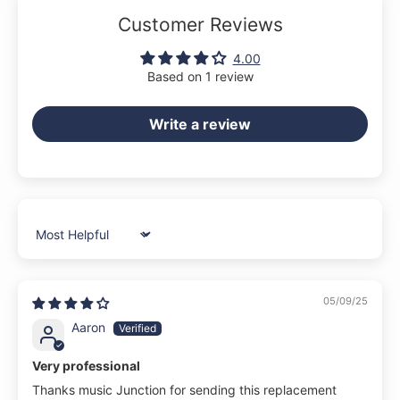
Customer Reviews
4.00
Based on 1 review
Write a review
Sort by
05/09/25
Aaron
Very professional
Thanks music Junction for sending this replacement