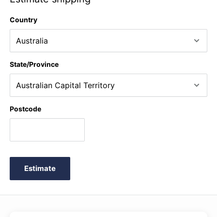
Type: black
Country
Weight: 0.2 kg
State/Province
Postcode
Estimate