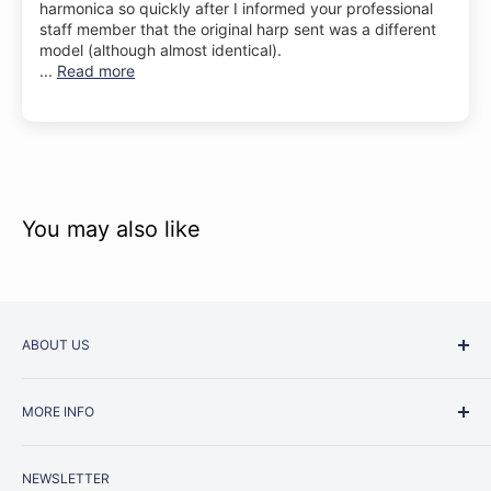
harmonica so quickly after I informed your professional
staff member that the original harp sent was a different
model (although almost identical).
...
Read more
You may also like
ABOUT US
Started as a music school in the early 1960s, Music
MORE INFO
Junction is now regarded as one of Australia’s most trusted
retailers. Whether you are picking up your very first
Contact Us
instrument or that one-of-a-kind specialist piece you have
NEWSLETTER
Repairs