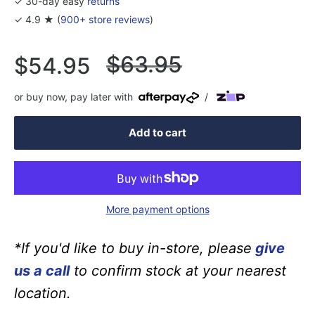
✓ 30-day easy
returns
✓ 4.9 ★ (
900+ store reviews
)
Regular
$63.95
Sale
$54.95
price
price
or buy now, pay later with
/
Add to cart
More payment options
*If you'd like to buy in-store, please
give
us a call
to confirm stock at your nearest
location.