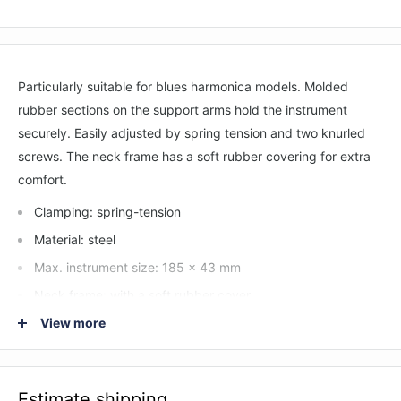
Particularly suitable for blues harmonica models. Molded
rubber sections on the support arms hold the instrument
securely. Easily adjusted by spring tension and two knurled
screws. The neck frame has a soft rubber covering for extra
comfort.
Clamping: spring-tension
Material: steel
Max. instrument size: 185 x 43 mm
Neck frame: with a soft rubber cover
Special features: user-friendly locking screws; molded
View more
rubber sections on the support arms; particularly suitable
for blues harmonica models with 108 mm max. instrument
breadth
Estimate shipping