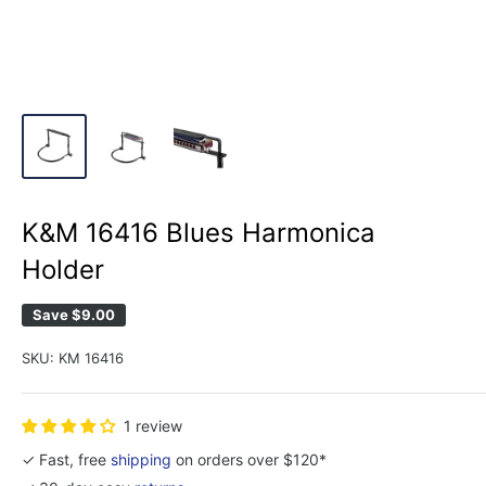
K&M 16416 Blues Harmonica
Holder
Save
$9.00
SKU:
KM 16416
1 review
✓ Fast, free
shipping
on orders over $120*