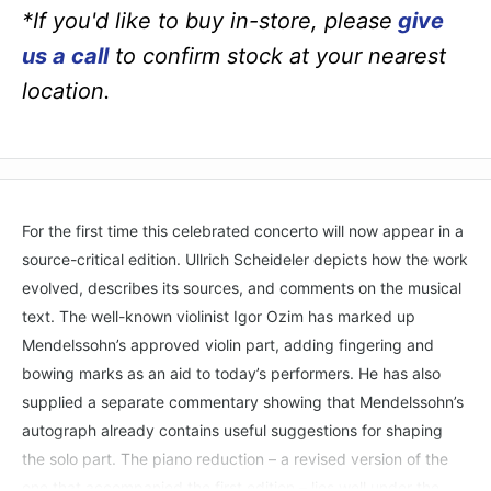
*If you'd like to buy in-store, please
give
us a call
to confirm stock at your nearest
location.
For the first time this celebrated concerto will now appear in a
source-critical edition. Ullrich Scheideler depicts how the work
evolved, describes its sources, and comments on the musical
text. The well-known violinist Igor Ozim has marked up
Mendelssohn’s approved violin part, adding fingering and
bowing marks as an aid to today’s performers. He has also
supplied a separate commentary showing that Mendelssohn’s
autograph already contains useful suggestions for shaping
the solo part. The piano reduction – a revised version of the
one that accompanied the first edition – lies well under the