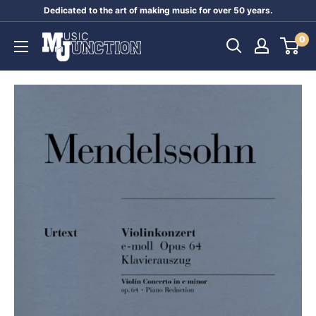
Skip
Dedicated to the art of making music for over 50 years.
to
Music
0
content
Junction
Australia