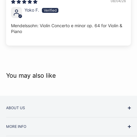
08/04/26
Yoko F.
Mendelssohn: Violin Concerto e minor op. 64 for Violin &
Piano
You may also like
ABOUT US
Started as a music school in the early 1960s, Music
MORE INFO
Junction is now regarded as one of Australia’s most trusted
retailers. Whether you are picking up your very first