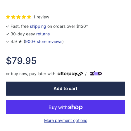
1 review
✓ Fast, free
shipping
on orders over $120*
✓ 30-day easy
returns
✓ 4.9 ★ (
900+ store reviews
)
Sale
$79.95
price
or buy now, pay later with
/
Add to cart
More payment options