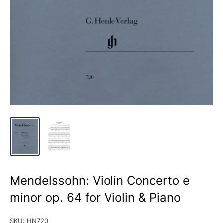
Mendelssohn: Violin Concerto e
minor op. 64 for Violin & Piano
SKU:
HN720