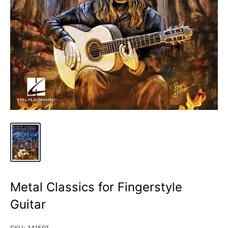
Metal Classics for Fingerstyle
Guitar
SKU:
141591