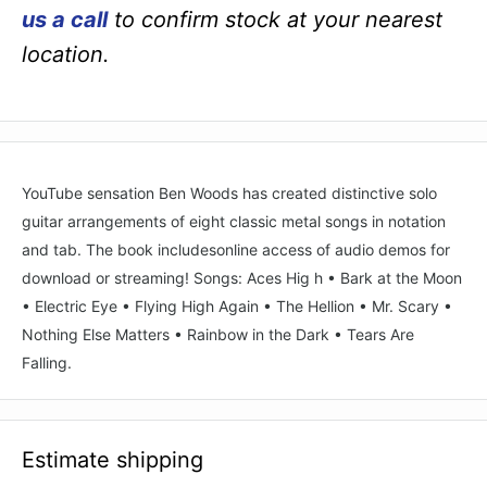
us a call
to confirm stock at your nearest
location.
YouTube sensation Ben Woods has created distinctive solo
guitar arrangements of eight classic metal songs in notation
and tab. The book includesonline access of audio demos for
download or streaming! Songs: Aces Hig h • Bark at the Moon
• Electric Eye • Flying High Again • The Hellion • Mr. Scary •
Nothing Else Matters • Rainbow in the Dark • Tears Are
Falling.
Estimate shipping