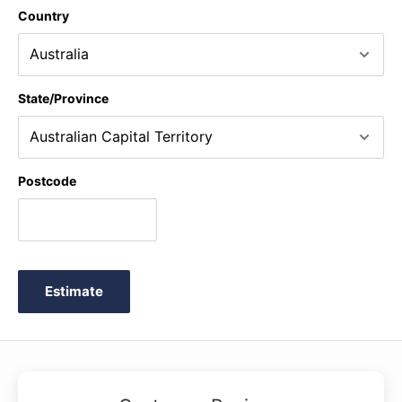
Country
State/Province
Postcode
Estimate