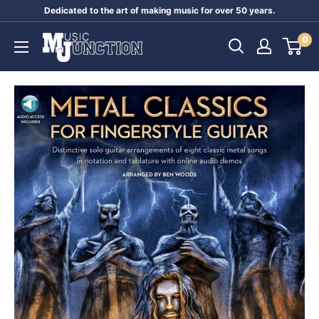
Skip
Dedicated to the art of making music for over 50 years.
to
Music
0
content
Junction
Australia