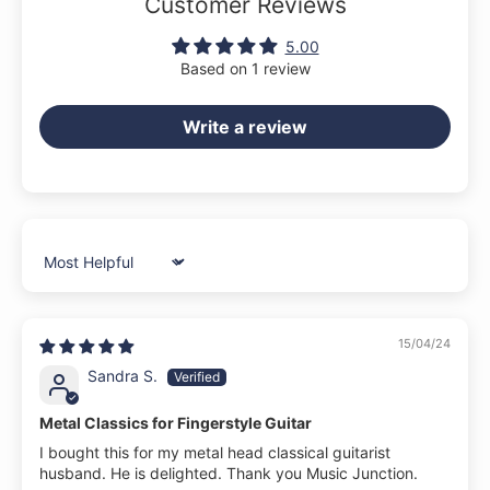
Customer Reviews
5.00
Based on 1 review
Write a review
Sort by
15/04/24
Sandra S.
Metal Classics for Fingerstyle Guitar
I bought this for my metal head classical guitarist
husband. He is delighted. Thank you Music Junction.