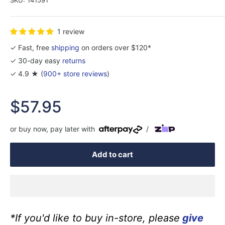
1 review
✓ Fast, free
shipping
on orders over $120*
✓ 30-day easy
returns
✓ 4.9 ★ (
900+ store reviews
)
Sale
$57.95
price
or buy now, pay later with
/
Add to cart
*If you'd like to buy in-store, please
give