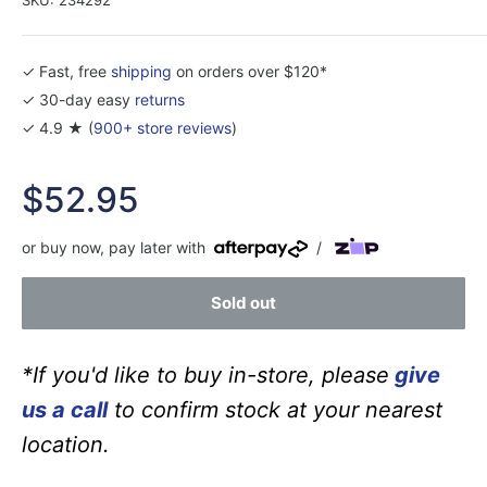
✓ Fast, free
shipping
on orders over $120*
✓ 30-day easy
returns
✓ 4.9 ★ (
900+ store reviews
)
Sale
$52.95
price
or buy now, pay later with
/
Sold out
*If you'd like to buy in-store, please
give
us a call
to confirm stock at your nearest
location.