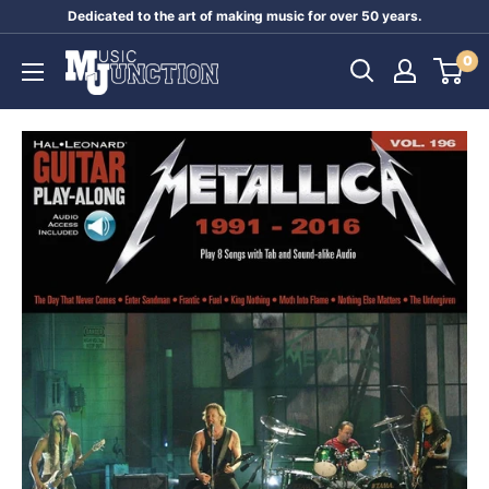
Skip
Dedicated to the art of making music for over 50 years.
to
Music
0
content
Junction
Australia