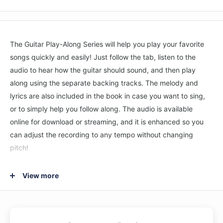
The Guitar Play-Along Series will help you play your favorite
songs quickly and easily! Just follow the tab, listen to the
audio to hear how the guitar should sound, and then play
along using the separate backing tracks. The melody and
lyrics are also included in the book in case you want to sing,
or to simply help you follow along. The audio is available
online for download or streaming, and it is enhanced so you
can adjust the recording to any tempo without changing
pitch!
8 songs: The Day That Never Comes • Enter Sandman •
View more
Frantic • Fuel • King Nothing • Moth into Flame • Nothing Else
Matters • The Unforgiven.