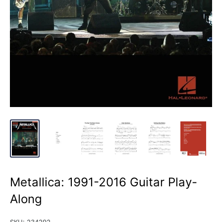
Metallica: 1991-2016 Guitar Play-
Along
SKU:
234292