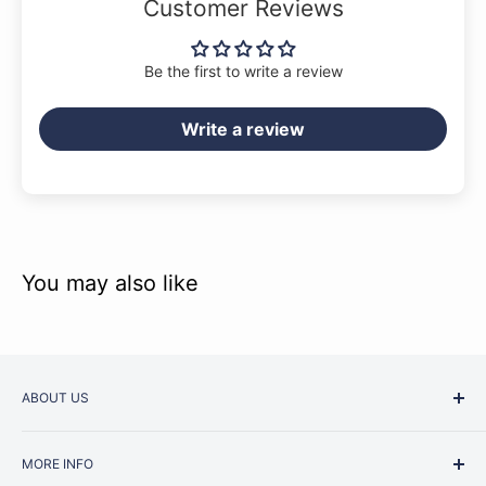
Customer Reviews
Be the first to write a review
Write a review
You may also like
ABOUT US
Started as a music school in the early 1960s, Music
MORE INFO
Junction is now regarded as one of Australia’s most trusted