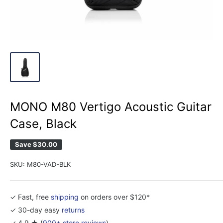
MONO M80 Vertigo Acoustic Guitar
Case, Black
Save
$30.00
SKU:
M80-VAD-BLK
✓ Fast, free
shipping
on orders over $120*
✓ 30-day easy
returns
✓ 4.9 ★ (
900+ store reviews
)