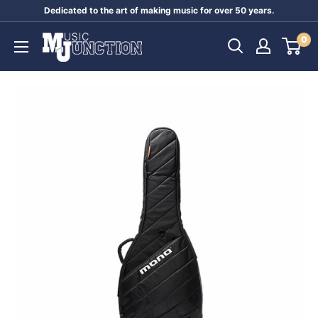
Skip
Dedicated to the art of making music for over 50 years.
to
Music
0
content
Junction
Australia