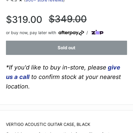
Regular
$349.00
Sale
$319.00
price
price
or buy now, pay later with
/
Sold out
*If you'd like to buy in-store, please
give
us a call
to confirm stock at your nearest
location.
VERTIGO ACOUSTIC GUITAR CASE, BLACK