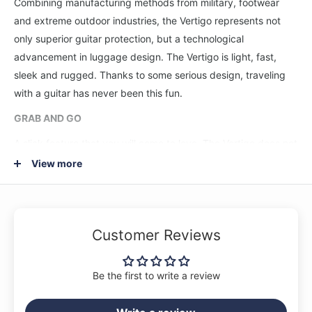
Combining manufacturing methods from military, footwear
and extreme outdoor industries, the Vertigo represents not
only superior guitar protection, but a technological
advancement in luggage design. The Vertigo is light, fast,
sleek and rugged. Thanks to some serious design, traveling
with a guitar has never been this fun.
GRAB AND GO
A slick feature that you will come to love. The Vertigo does not
open like a traditional guitar case. Its design allows you to
View more
quickly unzip the case and pull your guitar out from the top.
This is enabled by a hidden diagonal hinge on the front panel
of the case. Once unzipped, the case naturally opens out and
Customer Reviews
to the right. No need to lay your guitar case down on the floor.
Take a stand.
Be the first to write a review
LOCK AND LOAD
The Vertigo features a fully redesigned Headlock® neck