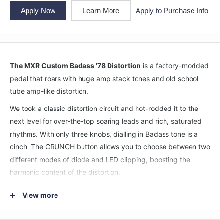
Apply Now
Learn More
Apply to Purchase Info
The MXR Custom Badass '78 Distortion
is a factory-modded
pedal that roars with huge amp stack tones and old school
tube amp-like distortion.
We took a classic distortion circuit and hot-rodded it to the
next level for over-the-top soaring leads and rich, saturated
rhythms. With only three knobs, dialling in Badass tone is a
cinch. The CRUNCH button allows you to choose between two
different modes of diode and LED clipping, boosting the
harmonic content of the distortion.
The '78 Distortion's wide open amp-like sound sounds great
View more
whether it's in front of a clean amp, a slightly dirty amp, or a
full on overdriven amp. Under the hood, this high performance