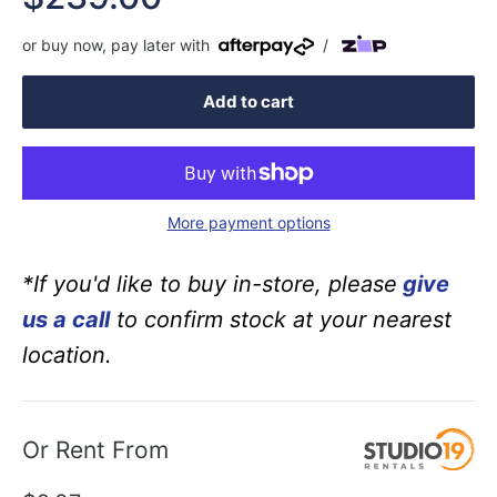
price
or buy now, pay later with
/
Add to cart
More payment options
*If you'd like to buy in-store, please
give
us a call
to confirm stock at your nearest
location.
Or Rent From