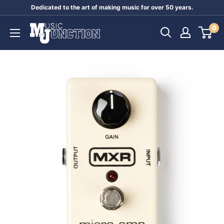
Skip
Dedicated to the art of making music for over 50 years.
to
Music
0
content
Junction
Australia