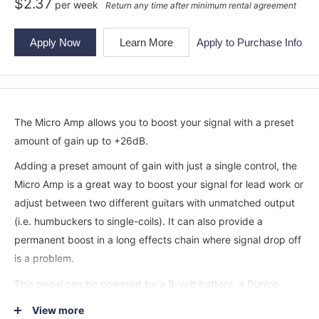
$
2.37
per
week
Return any time after minimum rental agreement
Apply Now
Learn More
Apply to Purchase Info
The Micro Amp allows you to boost your signal with a preset
amount of gain up to +26dB.
Adding a preset amount of gain with just a single control, the
Micro Amp is a great way to boost your signal for lead work or
adjust between two different guitars with unmatched output
(i.e. humbuckers to single-coils). It can also provide a
permanent boost in a long effects chain where signal drop off
is a problem.
This pedal can be powered by a 9-volt battery, a Dunlop
ECB003 9-volt adapter, or the DC Brick™, Iso-Brick™, and Mini
View more