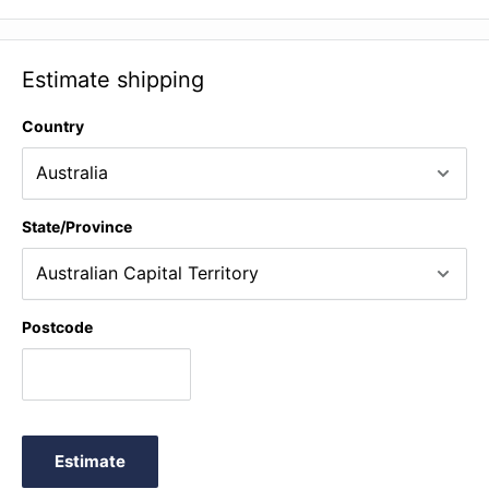
Iso-Brick™ power supplies (not included).
Estimate shipping
Country
State/Province
Postcode
Estimate