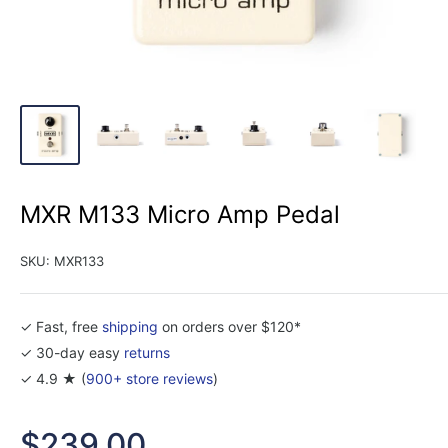
MXR M133 Micro Amp Pedal
SKU:
MXR133
✓ Fast, free
shipping
on orders over $120*
✓ 30-day easy
returns
✓ 4.9 ★ (
900+ store reviews
)
Sale
$239.00