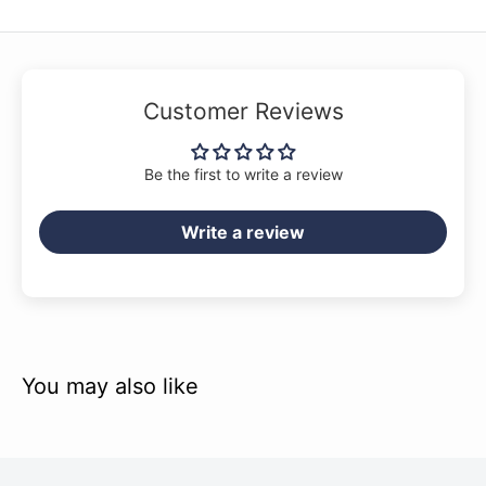
Customer Reviews
Be the first to write a review
Write a review
You may also like