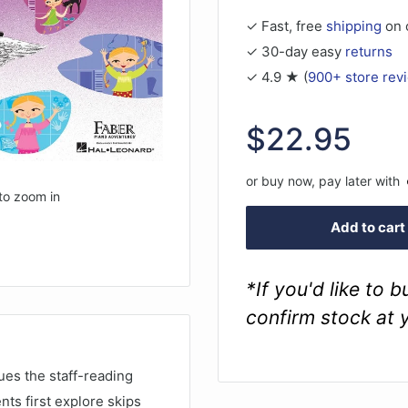
✓ Fast, free
shipping
on 
✓ 30-day easy
returns
✓ 4.9 ★ (
900+ store rev
Sale
$22.95
price
or buy now, pay later with
to zoom in
Add to cart
*If you'd like to 
confirm stock at 
es the staff-reading
nts first explore skips