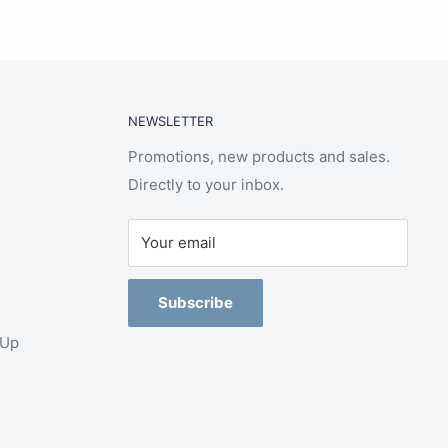
NEWSLETTER
Promotions, new products and sales.
Directly to your inbox.
Your email
Subscribe
-Up