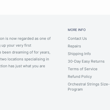
MORE INFO
ion is now regarded as one of
Contact Us
 up your very first
Repairs
e been dreaming of for years,
Shipping Info
two locations specialising in
30-Day Easy Returns
ction has just what you are
Terms of Service
Refund Policy
Orchestral Strings Size
Program