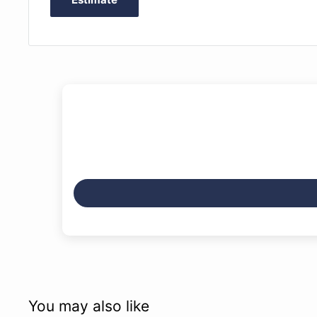
You may also like