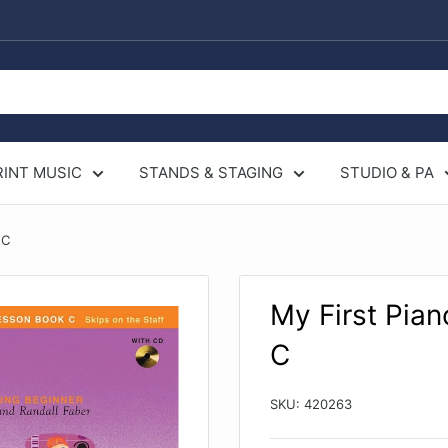
RINT MUSIC
STANDS & STAGING
STUDIO & PA
 C
My First Pia
C
SKU:
420263