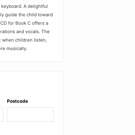
e keyboard. A delightful
ly guide the child toward
 CD for Book C offers a
rations and vocals. The
 when children listen,
re musically.
Postcode