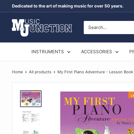
Skip
Dedicated to the art of making music for over 50 years.
to
content
Music
Junction
Australia
INSTRUMENTS
ACCESSORIES
P
Home
All products
My First Piano Adventure - Lesson Book