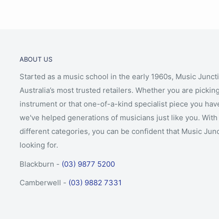
ABOUT US
Started as a music school in the early 1960s, Music Junct
Australia’s most trusted retailers. Whether you are picking
instrument or that one-of-a-kind specialist piece you hav
we've helped generations of musicians just like you. With 
different categories, you can be confident that Music Jun
looking for.
Blackburn -
(03) 9877 5200
Camberwell -
(03) 9882 7331