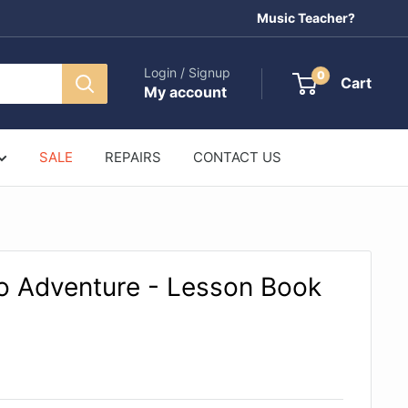
Music Teacher?
Login / Signup
0
Cart
My account
SALE
REPAIRS
CONTACT US
no Adventure - Lesson Book