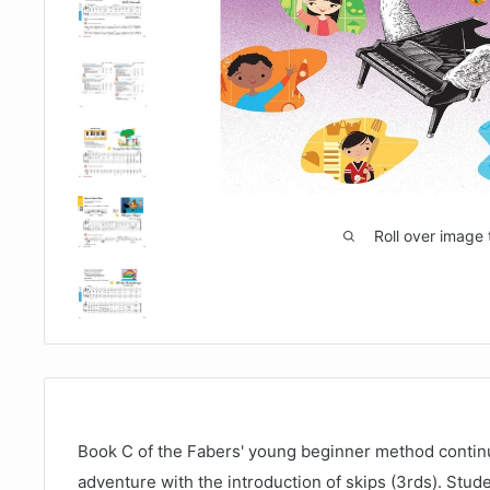
Roll over image 
Book C of the Fabers' young beginner method continu
adventure with the introduction of skips (3rds). Stude