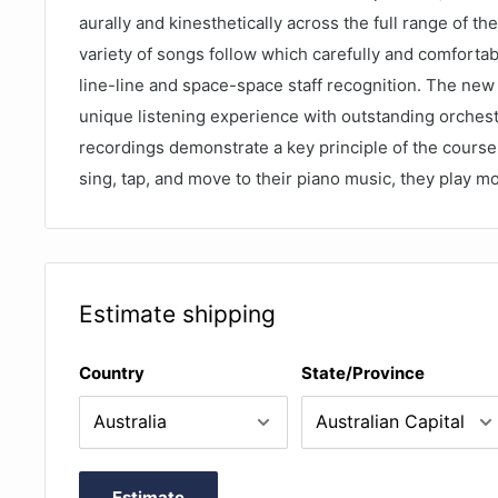
aurally and kinesthetically across the full range of th
variety of songs follow which carefully and comfortab
line-line and space-space staff recognition. The new
unique listening experience with outstanding orchest
recordings demonstrate a key principle of the course:
sing, tap, and move to their piano music, they play mo
Estimate shipping
Country
State/Province
Estimate