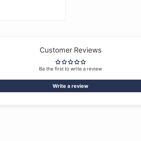
Customer Reviews
Be the first to write a review
Write a review