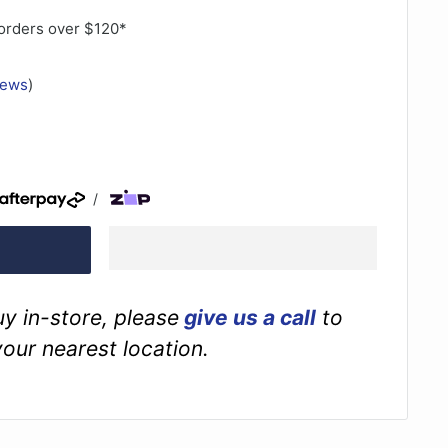
orders over $120*
iews
)
/
buy in-store, please
give us a call
to
your nearest location.