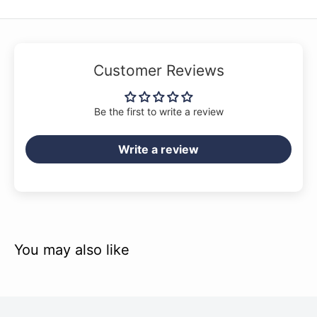
Customer Reviews
Be the first to write a review
Write a review
You may also like