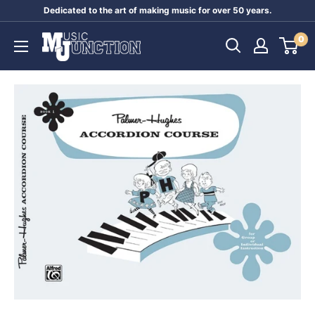
Skip
Dedicated to the art of making music for over 50 years.
to
Music
0
content
Junction
Australia