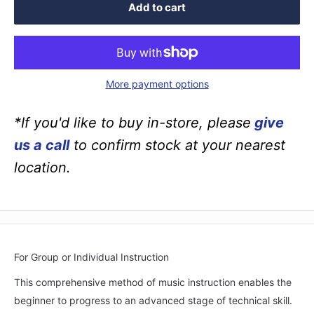
Add to cart
More payment options
*If you'd like to buy in-store, please
give
us a call
to confirm stock at your nearest
location.
For Group or Individual Instruction
This comprehensive method of music instruction enables the
beginner to progress to an advanced stage of technical skill.