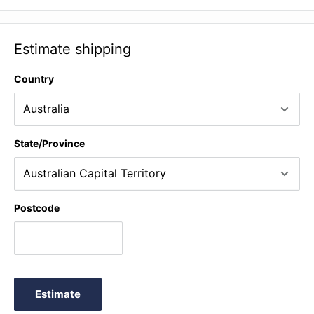
Estimate shipping
Country
State/Province
Postcode
Estimate