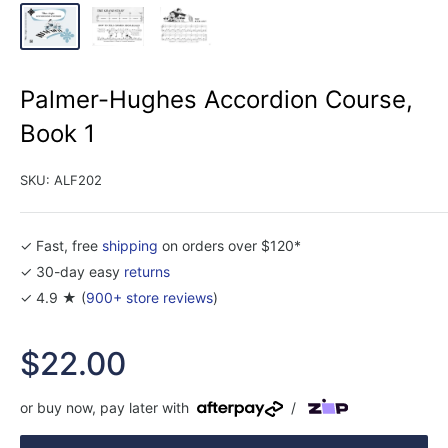
Palmer-Hughes Accordion Course,
Book 1
SKU:
ALF202
✓ Fast, free
shipping
on orders over $120*
✓ 30-day easy
returns
✓ 4.9 ★ (
900+ store reviews
)
Sale
$22.00
price
or buy now, pay later with
/