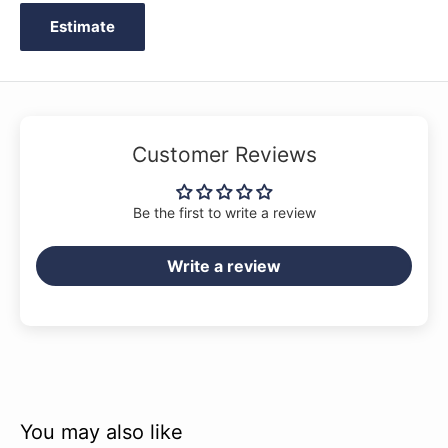
Winter Coat
Estimate
Customer Reviews
Be the first to write a review
Write a review
You may also like