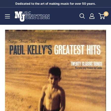
Skip
Dedicated to the art of making music for over 50 years.
to
Music
0
content
Junction
Australia