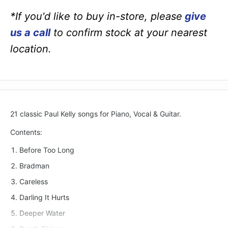
*If you'd like to buy in-store, please
give
us a call
to confirm stock at your nearest
location.
21 classic Paul Kelly songs for Piano, Vocal & Guitar.
Contents:
Before Too Long
Bradman
Careless
Darling It Hurts
Deeper Water