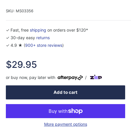
SKU:
MS03356
✓ Fast, free
shipping
on orders over $120*
✓ 30-day easy
returns
✓ 4.9 ★ (
900+ store reviews
)
Sale
$29.95
price
or buy now, pay later with
/
Add to cart
More payment options