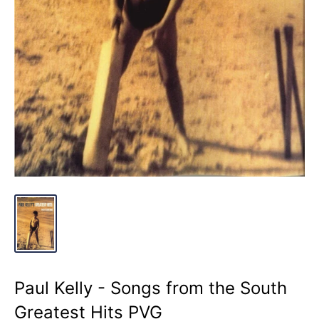
Paul Kelly - Songs from the South
Greatest Hits PVG