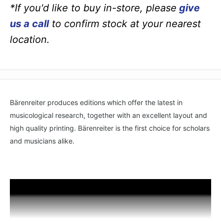
*If you'd like to buy in-store, please
give
us a call
to confirm stock at your nearest
location.
Bärenreiter produces editions which offer the latest in
musicological research, together with an excellent layout and
high quality printing. Bärenreiter is the first choice for scholars
and musicians alike.