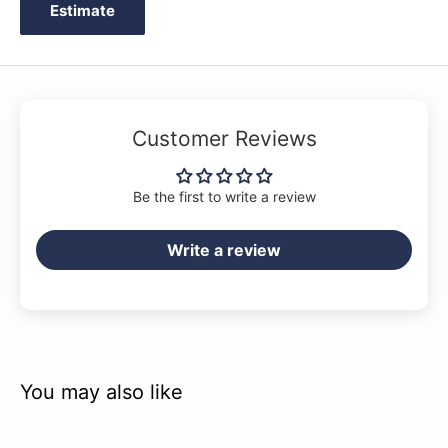
Estimate
Customer Reviews
Be the first to write a review
Write a review
You may also like