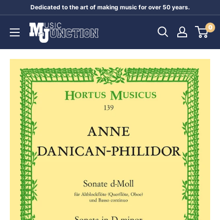
Skip
Dedicated to the art of making music for over 50 years.
to
Music
0
content
Junction
Australia