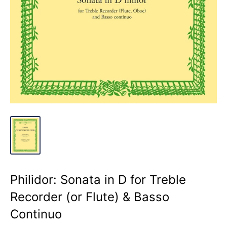
Philidor: Sonata in D for Treble
Recorder (or Flute) & Basso
Continuo