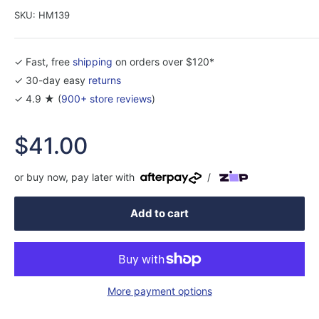
SKU:
HM139
✓ Fast, free
shipping
on orders over $120*
✓ 30-day easy
returns
✓ 4.9 ★ (
900+ store reviews
)
Sale
$41.00
price
or buy now, pay later with
/
Add to cart
More payment options