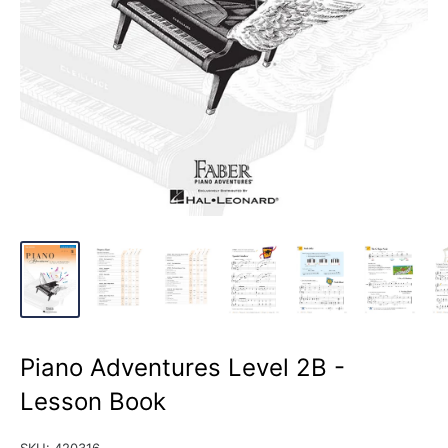
Piano Adventures Level 2B -
Lesson Book
SKU:
420316