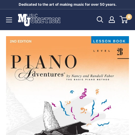
Skip
Dedicated to the art of making music for over 50 years.
to
Music
0
content
Junction
Australia