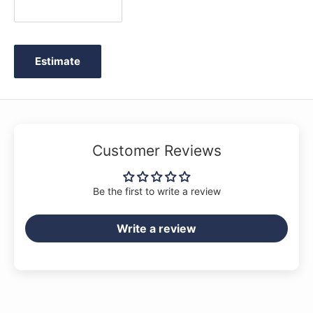
Estimate
Customer Reviews
Be the first to write a review
Write a review