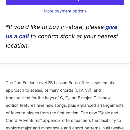
More payment options
*If you'd like to buy in-store, please
give
us a call
to confirm stock at your nearest
location.
The 2nd Edition Level 2B Lesson Book offers a systematic
approach to scales, primary chords (I, IV, V7), and
transposition for the keys of C, G,and F major. This new
edition features nine new songs, plus enhanced arrangements
of favorite pieces from the first edition. The new “Scale and
Chord Adventures” appendix offers teachers the flexibility to
explore major and minor scale and chord patterns in all twelve