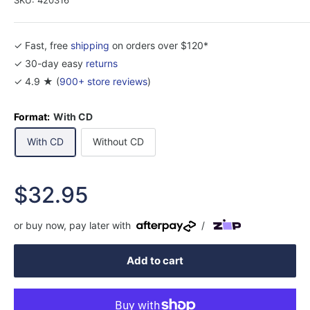
✓ Fast, free
shipping
on orders over $120*
✓ 30-day easy
returns
✓ 4.9 ★ (
900+ store reviews
)
Format:
With CD
With CD
Without CD
Sale
$32.95
price
or buy now, pay later with
/
Add to cart