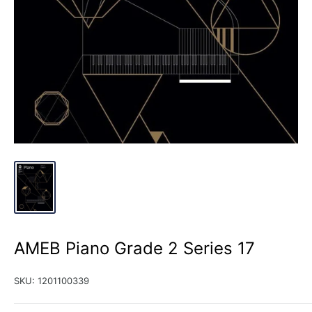
AMEB Piano Grade 2 Series 17
SKU:
1201100339