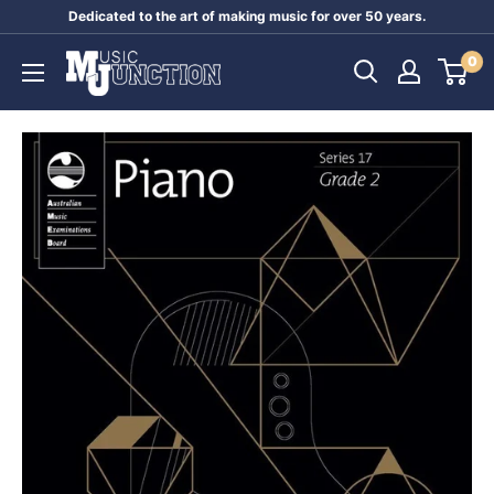
Skip
Dedicated to the art of making music for over 50 years.
to
Music
0
content
Junction
Australia