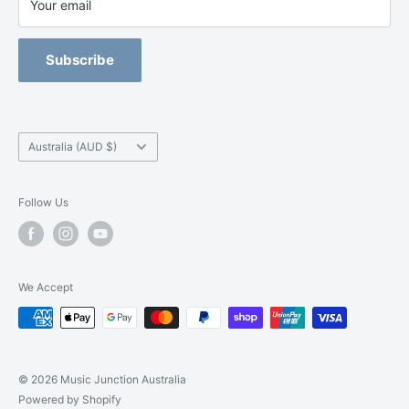
Terms of Service
Your email
Junction has just what you are looking for.
Refund Policy
Blackburn -
(03) 9877 5200
Orchestral Strings Size-Up Program
Subscribe
Camberwell -
(03) 9882 7331
Country/region
Australia (AUD $)
Follow Us
We Accept
© 2026 Music Junction Australia
Powered by Shopify