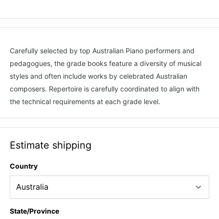
Carefully selected by top Australian Piano performers and
pedagogues, the grade books feature a diversity of musical
styles and often include works by celebrated Australian
composers. Repertoire is carefully coordinated to align with
the technical requirements at each grade level.
Estimate shipping
Country
State/Province