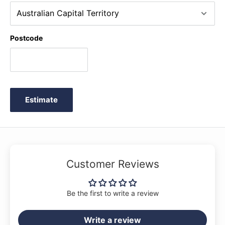
Postcode
Estimate
Customer Reviews
Be the first to write a review
Write a review