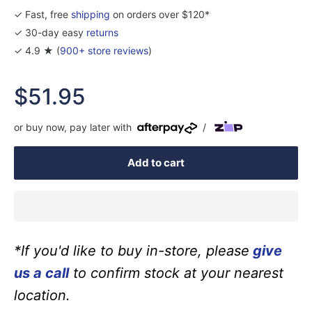
✓ Fast, free
shipping
on orders over $120*
✓ 30-day easy
returns
✓ 4.9 ★ (
900+ store reviews
)
Sale
$51.95
price
or buy now, pay later with
/
Add to cart
*If you'd like to buy in-store, please
give
us a call
to confirm stock at your nearest
location.