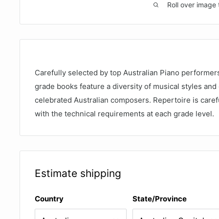
Roll over image 
Carefully selected by top Australian Piano performe
grade books feature a diversity of musical styles and
celebrated Australian composers. Repertoire is carefu
with the technical requirements at each grade level.
Estimate shipping
Country
State/Province