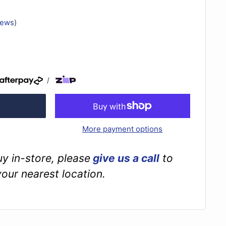
iews
)
/
More payment options
buy in-store, please
give us a call
to
your nearest location.