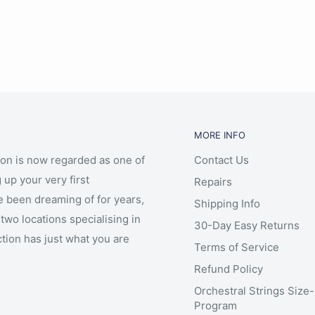
MORE INFO
ion is now regarded as one of
Contact Us
 up your very first
Repairs
e been dreaming of for years,
Shipping Info
two locations specialising in
30-Day Easy Returns
ction has just what you are
Terms of Service
Refund Policy
Orchestral Strings Size
Program