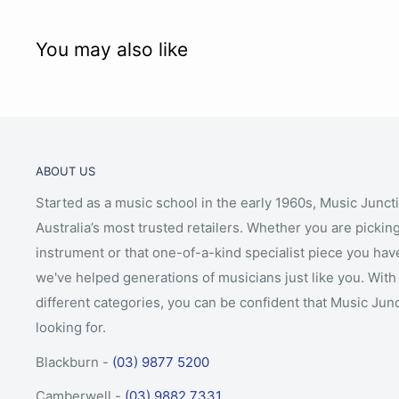
You may also like
ABOUT US
Started as a music school in the early 1960s, Music Junct
Australia’s most trusted retailers. Whether you are picking
instrument or that one-of-a-kind specialist piece you hav
we've helped generations of musicians just like you. With 
different categories, you can be confident that Music Jun
looking for.
Blackburn -
(03) 9877 5200
Camberwell -
(03) 9882 7331