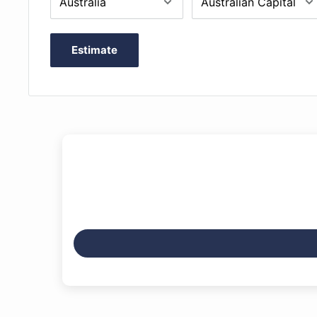
Estimate