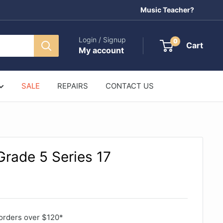
Music Teacher?
Login / Signup
0
Cart
My account
SALE
REPAIRS
CONTACT US
rade 5 Series 17
orders over $120*