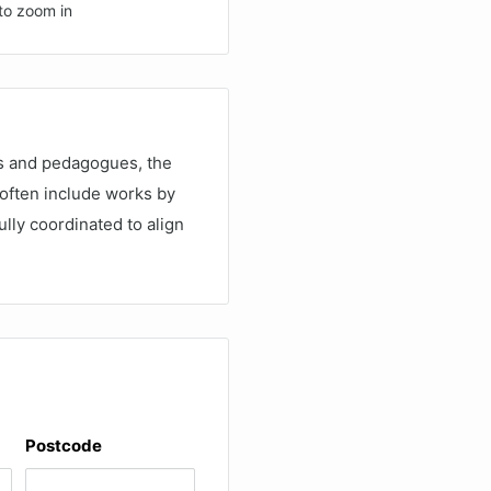
to zoom in
rs and pedagogues, the
 often include works by
lly coordinated to align
Postcode