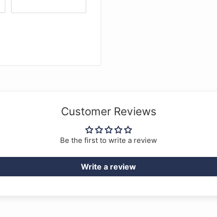
Customer Reviews
Be the first to write a review
Write a review