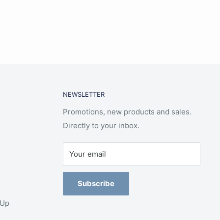
NEWSLETTER
Promotions, new products and sales.
Directly to your inbox.
Your email
Subscribe
-Up