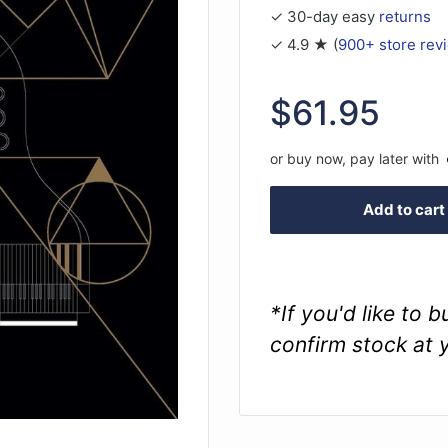
✓ 30-day easy
returns
✓ 4.9 ★ (
900+ store rev
Sale
$61.95
price
or buy now, pay later with
Add to cart
*If you'd like to 
confirm stock at 