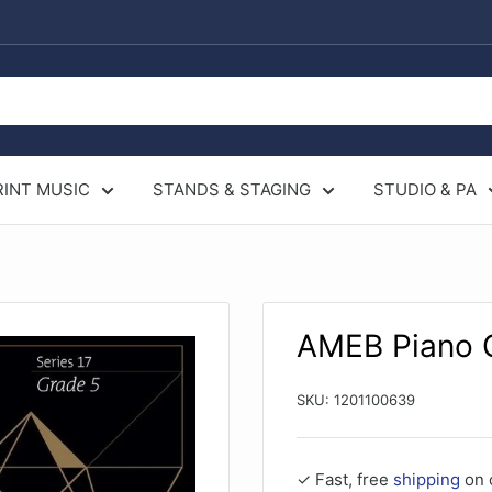
RINT MUSIC
STANDS & STAGING
STUDIO & PA
AMEB Piano G
SKU:
1201100639
✓ Fast, free
shipping
on 