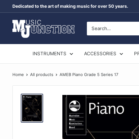
Skip
Dedicated to the art of making music for over 50 years.
to
content
Music
Junction
Australia
INSTRUMENTS
ACCESSORIES
P
Home
All products
AMEB Piano Grade 5 Series 17