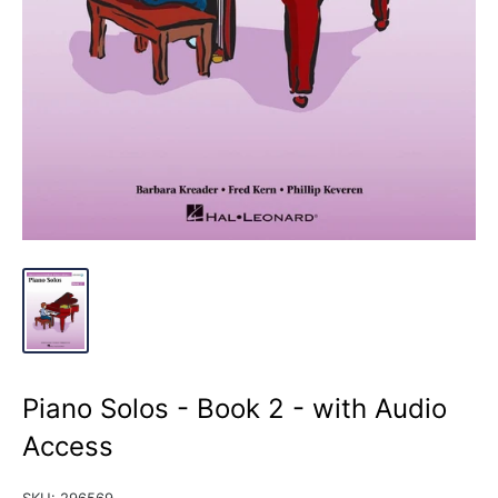
Piano Solos - Book 2 - with Audio
Access
SKU:
296569