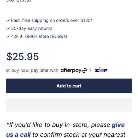
✓ Fast, free
shipping
on orders over $120*
✓ 30-day easy
returns
✓ 4.9 ★ (
900+ store reviews
)
Sale
$25.95
price
or buy now, pay later with
/
Add to cart
*If you'd like to buy in-store, please
give
us a call
to confirm stock at your nearest