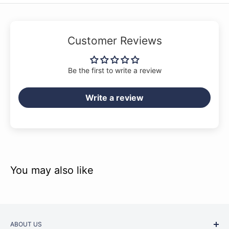
Customer Reviews
Be the first to write a review
Write a review
You may also like
ABOUT US