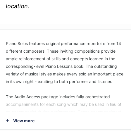
location.
Piano Solos features original performance repertoire from 14
different composers. These inviting compositions provide
ample reinforcement of skills and concepts learned in the
corresponding-level Piano Lessons book. The outstanding
variety of musical styles makes every solo an important piece
in its own right - exciting to both performer and listener.
The Audio Access package includes fully orchestrated
accompaniments for each song which may be used in lieu of
an accompanist during performance. These accompaniment
tracks can also be used as an invaluable practice tool with Hal
View more
Leonard’s Playback+ feature. with Playback+ students can: