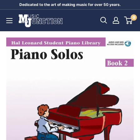
Skip
Dedicated to the art of making music for over 50 years.
to
Music
0
content
Junction
Australia