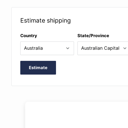
Estimate shipping
Country
State/Province
Estimate