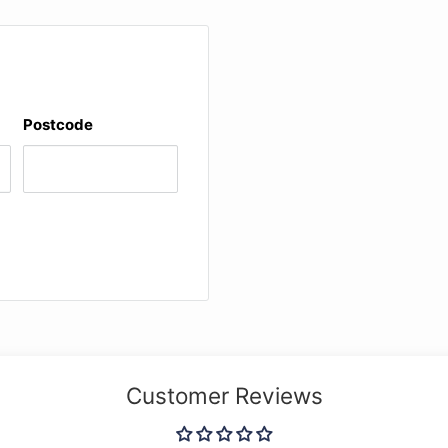
Postcode
Customer Reviews