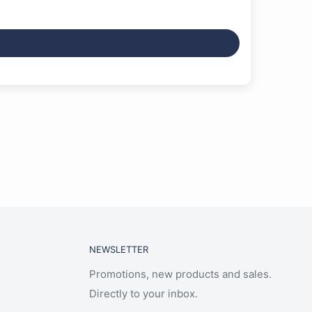
NEWSLETTER
Promotions, new products and sales.
Directly to your inbox.