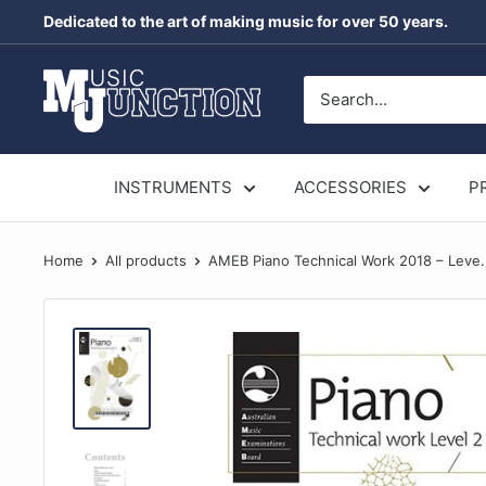
Skip
Dedicated to the art of making music for over 50 years.
to
content
Music
Junction
Australia
INSTRUMENTS
ACCESSORIES
P
Home
All products
AMEB Piano Technical Work 2018 – Leve.