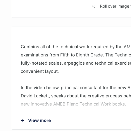
Roll over image 
Contains all of the technical work required by the AM
examinations from Fifth to Eighth Grade. The Techni
fully-notated scales, arpeggios and technical exercise
convenient layout.
In the video below, principal consultant for the new 
David Lockett, speaks about the creative process beh
new innovative AMEB Piano Technical Work books.
View more