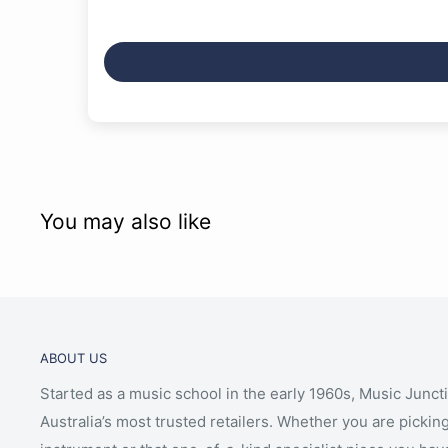
You may also like
ABOUT US
Started as a music school in the early 1960s, Music Junct
Australia’s most trusted retailers. Whether you are picking