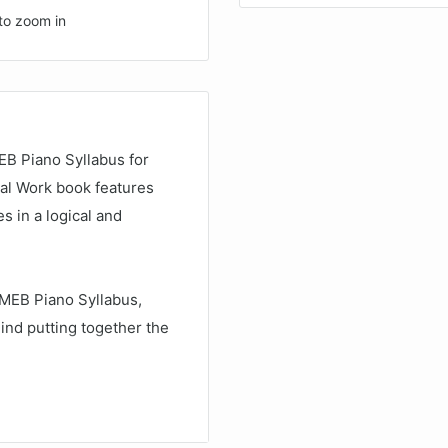
to zoom in
EB Piano Syllabus for
cal Work book features
s in a logical and
AMEB Piano Syllabus,
ind putting together the