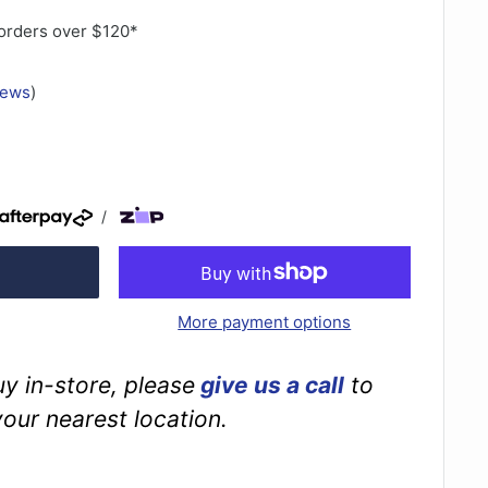
orders over $120*
iews
)
/
More payment options
buy in-store, please
give us a call
to
your nearest location.