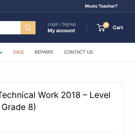
Music Teacher?
Login / Signup
0
Cart
My account
SALE
REPAIRS
CONTACT US
echnical Work 2018 – Level
 Grade 8)