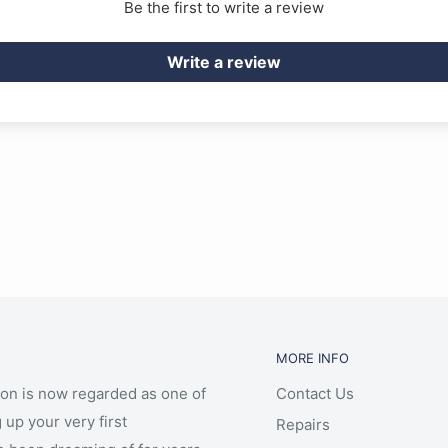
Be the first to write a review
Write a review
MORE INFO
ion is now regarded as one of
Contact Us
 up your very first
Repairs