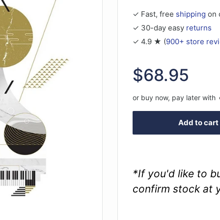
✓ Fast, free
shipping
on 
✓ 30-day easy
returns
✓ 4.9 ★ (
900+ store rev
Sale
$68.95
price
or buy now, pay later with
Add to cart
*If you'd like to 
confirm stock at 