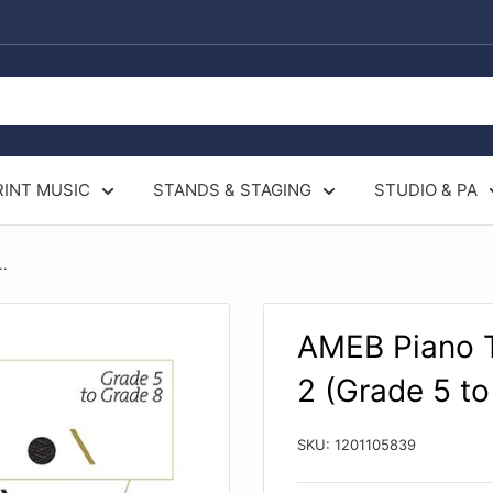
RINT MUSIC
STANDS & STAGING
STUDIO & PA
..
AMEB Piano T
2 (Grade 5 to
SKU:
1201105839