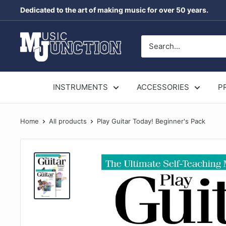
Skip
Dedicated to the art of making music for over 50 years.
to
content
Music
Junction
Australia
INSTRUMENTS
ACCESSORIES
P
Home
All products
Play Guitar Today! Beginner's Pack