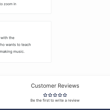
to zoom in
with the
who wants to teach
t making music.
Customer Reviews
Be the first to write a review