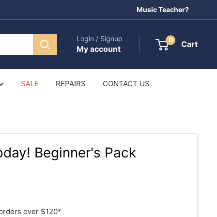
Music Teacher?
Login / Signup
0
Cart
My account
SALE
REPAIRS
CONTACT US
oday! Beginner's Pack
orders over $120*