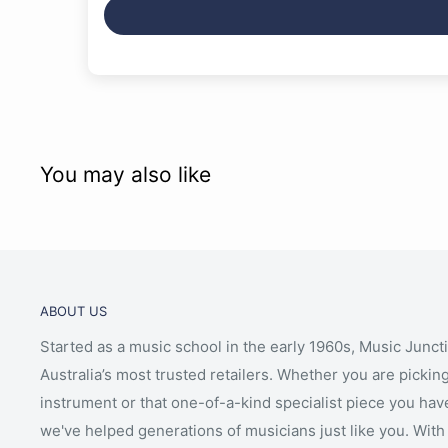
You may also like
ABOUT US
Started as a music school in the early 1960s, Music Junct
Australia’s most trusted retailers. Whether you are picking
instrument or that one-of-a-kind specialist piece you hav
we've helped generations of musicians just like you. With 