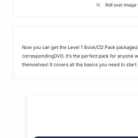
Roll over image 
Now you can get the Level 1 Book/CD Pack packaged 
correspondingDVD. It's the perfect pack for anyone 
themselves! It covers all the basics you need to star