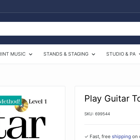
RINT MUSIC
STANDS & STAGING
STUDIO & PA
Play Guitar T
SKU:
699544
✓ Fast, free
shipping
on 