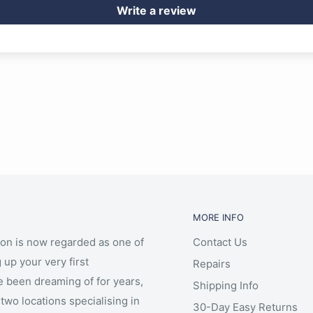
Write a review
MORE INFO
ion is now regarded as one of
Contact Us
 up your very first
Repairs
e been dreaming of for years,
Shipping Info
two locations specialising in
30-Day Easy Returns