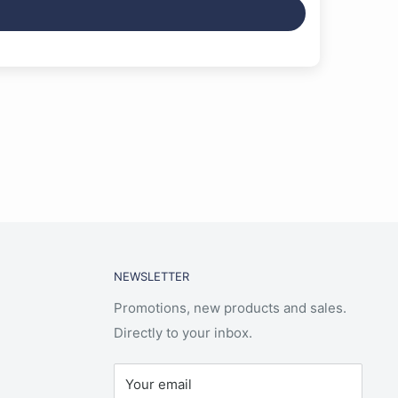
NEWSLETTER
Promotions, new products and sales.
Directly to your inbox.
Your email