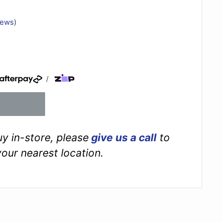
iews
)
/
buy in-store, please
give us a call
to
your nearest location.