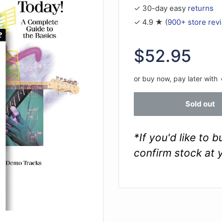
✓ 30-day easy
returns
✓ 4.9 ★ (
900+ store rev
Sale
$52.95
price
or buy now, pay later with
Sold out
*If you'd like to 
confirm stock at 