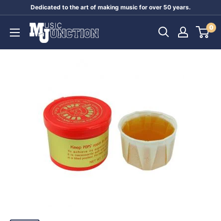
Skip
Dedicated to the art of making music for over 50 years.
to
Music
0
content
Junction
Australia