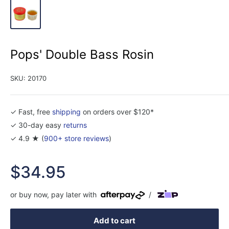
Pops' Double Bass Rosin
SKU:
20170
✓ Fast, free
shipping
on orders over $120*
✓ 30-day easy
returns
✓ 4.9 ★ (
900+ store reviews
)
Sale
$34.95
price
or buy now, pay later with
/
Add to cart