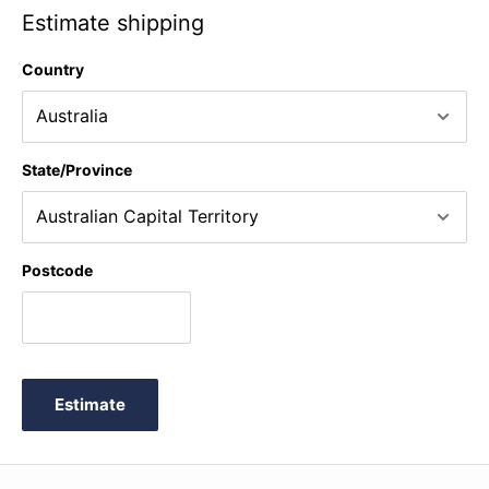
Estimate shipping
Country
State/Province
Postcode
Estimate