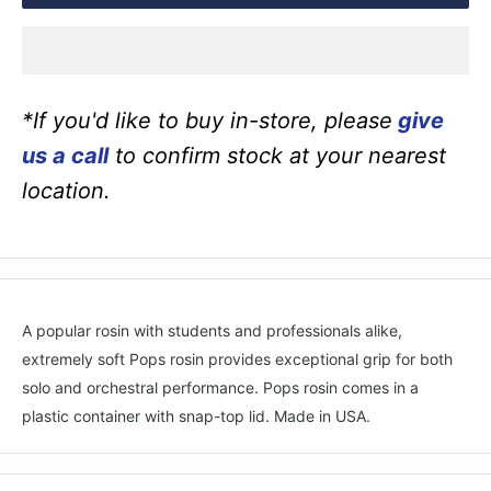
*If you'd like to buy in-store, please
give
us a call
to confirm stock at your nearest
location.
A popular rosin with students and professionals alike,
extremely soft Pops rosin provides exceptional grip for both
solo and orchestral performance. Pops rosin comes in a
plastic container with snap-top lid. Made in USA.