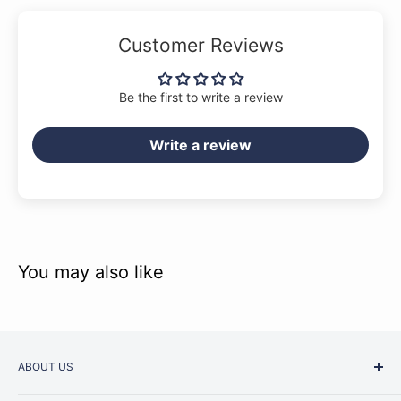
Customer Reviews
Be the first to write a review
Write a review
You may also like
ABOUT US
Started as a music school in the early 1960s, Music