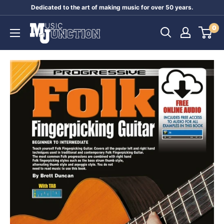
Skip
Dedicated to the art of making music for over 50 years.
to
Music
0
content
Junction
Australia