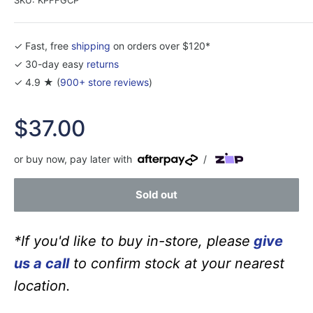
✓ Fast, free
shipping
on orders over $120*
✓ 30-day easy
returns
✓ 4.9 ★ (
900+ store reviews
)
Sale
$37.00
price
or buy now, pay later with
/
Sold out
*If you'd like to buy in-store, please
give
us a call
to confirm stock at your nearest
location.