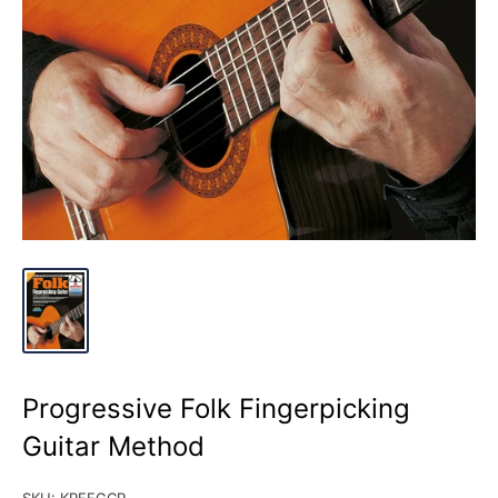
Progressive Folk Fingerpicking
Guitar Method
SKU:
KPFFGCP