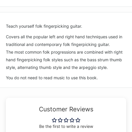
Teach yourself folk fingerpicking guitar.
Covers all the popular left and right hand techniques used in
traditional and contemporary folk fingerpicking guitar.
The most common folk progressions are combined with right
hand fingerpicking folk styles such as the bass strum thumb
style, alternating thumb style and the arpeggio style.
You do not need to read music to use this book.
Customer Reviews
Be the first to write a review