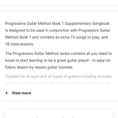
Progressive Guitar Method Book 1 Supplementary Songbook
is designed to be used in conjunction with Progressive Guitar
Method Book 1 and contains an extra 73 songs to play, and
18 more lessons.
The Progressive Guitar Method series contains all you need to
know to start learning to be a great guitar player - in easy-to-
follow, lesson-by-lesson guitar tutorials.
Suitable for all ages and all types of guitars including acoustic
guitar and electric guitar. No prior knowledge of how to read
music or playing the guitar is required to teach yourself to
View more
learn to play guitar from this book.
Comes with instructions to receive free online video & audio
demonstrating all examples. See and hear how each one is