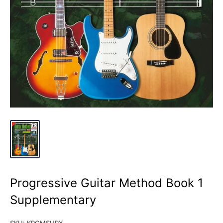
Progressive Guitar Method Book 1
Supplementary
SKU:
KPGMSUPX