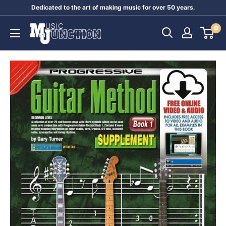
Skip
Dedicated to the art of making music for over 50 years.
to
Music
0
content
Junction
Australia