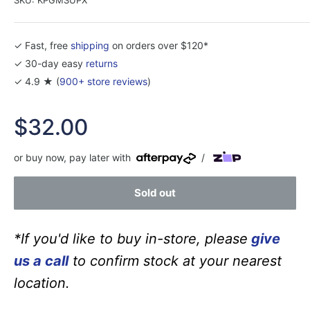
✓ Fast, free
shipping
on orders over $120*
✓ 30-day easy
returns
✓ 4.9 ★ (
900+ store reviews
)
Sale
$32.00
price
or buy now, pay later with
/
Sold out
*If you'd like to buy in-store, please
give
us a call
to confirm stock at your nearest
location.