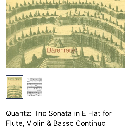
Quantz: Trio Sonata in E Flat for
Flute, Violin & Basso Continuo