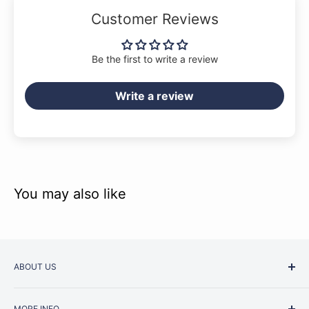
Customer Reviews
Be the first to write a review
Music Junction stocks a wide range of
Bärenreiter
publications across our stores in Blackburn & Camberwell
Write a review
(Melbourne). Some more obscure titles may however need to
be ordered in, and in which case usually arrive within 2-4
weeks. We will always let you know if this is the case.
You may also like
ABOUT US
Started as a music school in the early 1960s, Music
MORE INFO