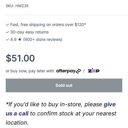
SKU:
HM235
✓ Fast, free
shipping
on orders over $120*
✓ 30-day easy
returns
✓ 4.9 ★ (
900+ store reviews
)
Sale
$51.00
price
or buy now, pay later with
/
Sold out
*If you'd like to buy in-store, please
give
us a call
to confirm stock at your nearest
location.