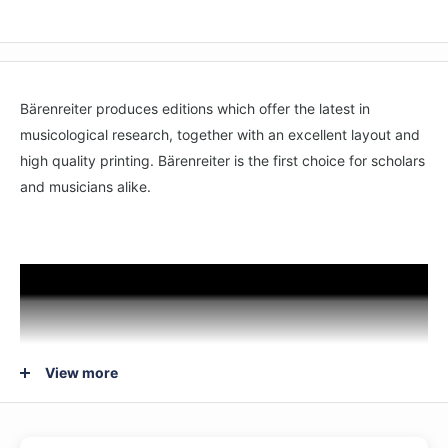
Bärenreiter produces editions which offer the latest in
musicological research, together with an excellent layout and
high quality printing. Bärenreiter is the first choice for scholars
and musicians alike.
View more