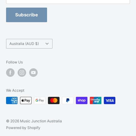
Refund Policy
Blackburn -
(03) 9877 5200
Orchestral Strings Size-Up Program
Subscribe
Camberwell -
(03) 9882 7331
Country/region
Australia (AUD $)
Follow Us
We Accept
© 2026 Music Junction Australia
Powered by Shopify