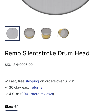
Remo Silentstroke Drum Head
SKU:
SN-0006-00
✓ Fast, free
shipping
on orders over $120*
✓ 30-day easy
returns
✓ 4.9 ★ (
900+ store reviews
)
Size:
6"