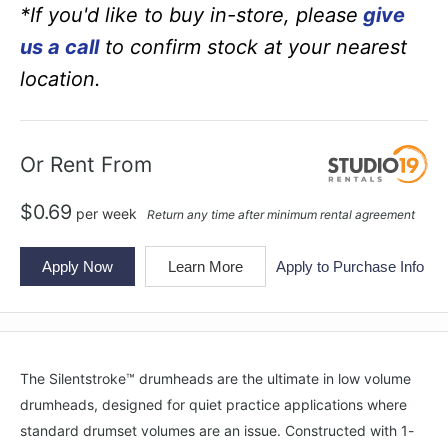
*If you'd like to buy in-store, please
give
us a call
to confirm stock at your nearest
location.
Or Rent From
$
0.69
per
week
Return any time after minimum rental agreement
Apply Now
Learn More
Apply to Purchase Info
The Silentstroke™ drumheads are the ultimate in low volume
drumheads, designed for quiet practice applications where
standard drumset volumes are an issue. Constructed with 1-