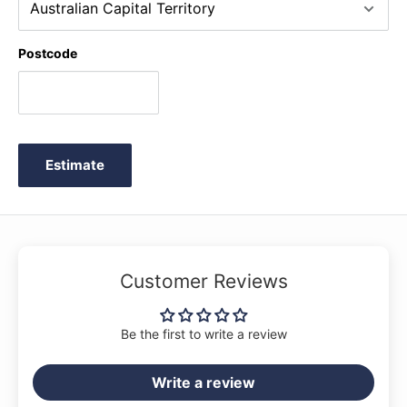
Postcode
Estimate
Customer Reviews
Be the first to write a review
Write a review