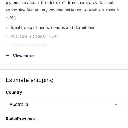
ply mesh material, Silentstroke™ drumheads provide a soft
spring-like feel at very low decibel levels. Available is sizes 6"
- 24".
Ideal for apartments, condos and dormitories
Available is sizes 6" - 24"
Durable 1-ply mesh
Works well with external electronic triggers
View more
The ultimate in low volume drumheads
Estimate shipping
Country
State/Province