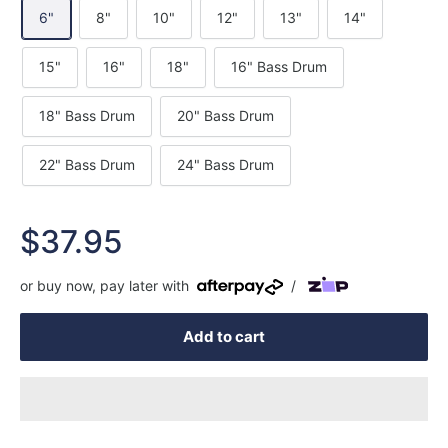
6"
8"
10"
12"
13"
14"
15"
16"
18"
16" Bass Drum
18" Bass Drum
20" Bass Drum
22" Bass Drum
24" Bass Drum
Sale
$37.95
price
or buy now, pay later with
/
Add to cart