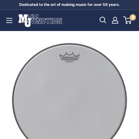
Skip
Dedicated to the art of making music for over 50 years.
to
Music
0
content
Junction
Australia