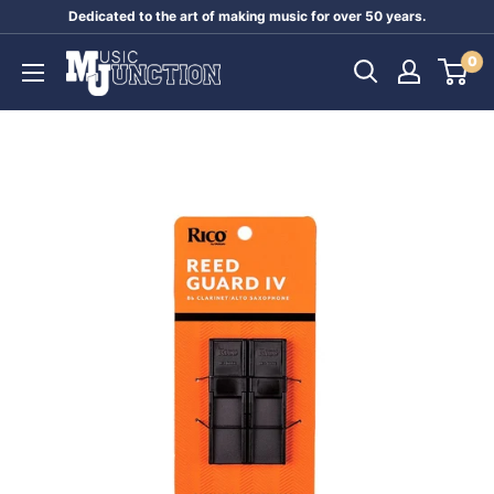
Skip
Dedicated to the art of making music for over 50 years.
to
Music
0
content
Junction
Australia