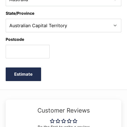
State/Province
Postcode
Estimate
Customer Reviews
Be the first to write a review