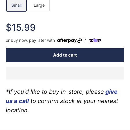
Small
Large
Sale
$15.99
price
or buy now, pay later with
/
Add to cart
*If you'd like to buy in-store, please
give
us a call
to confirm stock at your nearest
location.