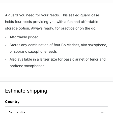
A guard you need for your reeds. This sealed guard case
holds four reeds providing you with a fun and affordable
storage option. Always ready, for practice or on the go.
Affordably priced
Stores any combination of four Bb clarinet, alto saxophone,
or soprano saxophone reeds
Also available in a larger size for bass clarinet or tenor and
baritone saxophones
Estimate shipping
Country