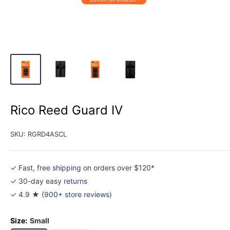
Rico Reed Guard IV
SKU:
RGRD4ASCL
✓ Fast, free
shipping
on orders over $120*
✓ 30-day easy
returns
✓ 4.9 ★ (
900+ store reviews
)
Size:
Small