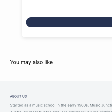
You may also like
ABOUT US
Started as a music school in the early 1960s, Music Junct