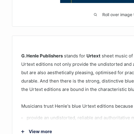
Roll over image 
G. Henle Publishers
stands for
Urtext
sheet music of 
Urtext editions not only provide the undistorted and a
but are also aesthetically pleasing, optimised for pra
durable. And then there is the strong, distinctive blue 
the Urtext editions are bound in the characteristic b
Musicians trust Henle's blue Urtext editions because
provide an undistorted, reliable and authoritative 
offer superb, aesthetically appealing music engrav
View more