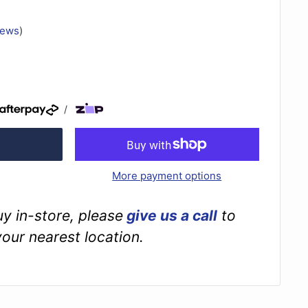
iews
)
/
More payment options
buy in-store, please
give us a call
to
your nearest location.