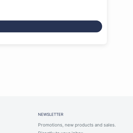
NEWSLETTER
Promotions, new products and sales.