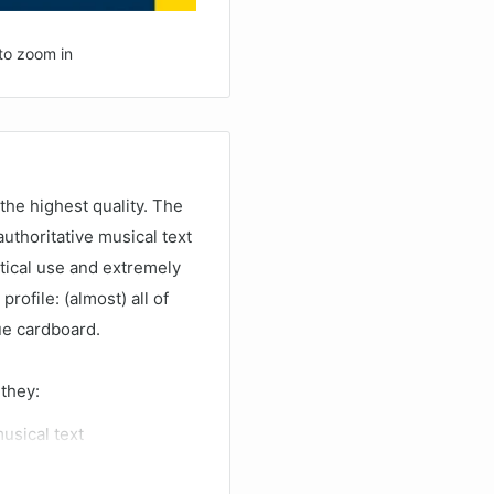
to zoom in
the highest quality. The
uthoritative musical text
ctical use and extremely
profile: (almost) all of
lue cardboard.
 they:
musical text
ing