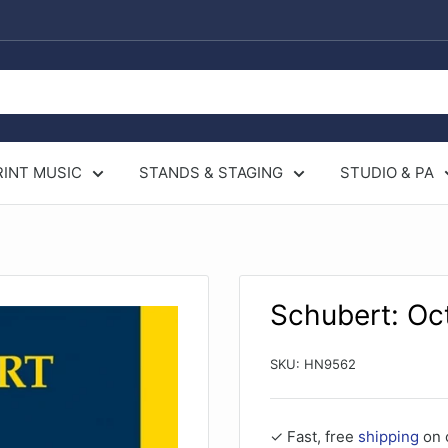
RINT MUSIC
STANDS & STAGING
STUDIO & PA
Schubert: Oc
SKU:
HN9562
✓ Fast, free
shipping
on 