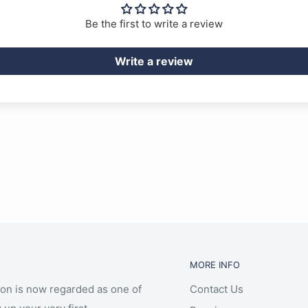
Be the first to write a review
Write a review
MORE INFO
ion is now regarded as one of
Contact Us