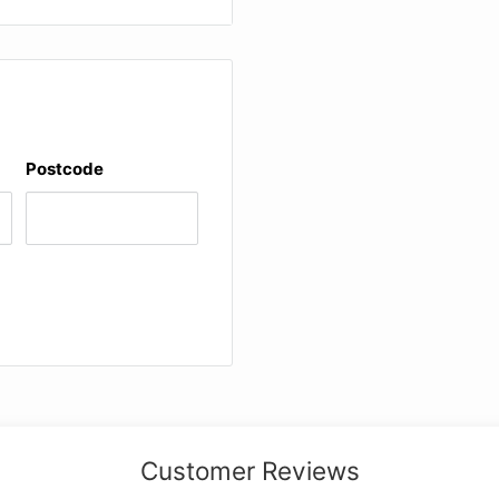
ngs)
ng)
rticularly useful for
ll as explanatory
the score
Postcode
 of the sources, readings
itical Report") in
Customer Reviews