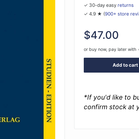
✓ 30-day easy
returns
✓ 4.9 ★ (
900+ store rev
Sale
$47.00
price
or buy now, pay later with
Add to cart
*If you'd like to 
confirm stock at 