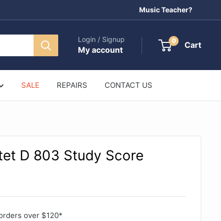
Music Teacher?
Login / Signup
0
Cart
My account
SALE
REPAIRS
CONTACT US
tet D 803 Study Score
orders over $120*