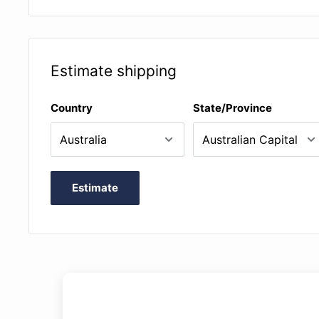
are optimised for practical use (page turns, fingeri
are of high quality and durable (cover, paper, bindi
contain a short preface that introduces the work (pa
Estimate shipping
AMEB exams) in German, English and French, as we
footnotes for particularly interesting passages in 
Country
State/Province
contain a description of the sources, an evaluation
and a documentation of the corrections made (= "Cr
German and English, and often also in French
Estimate