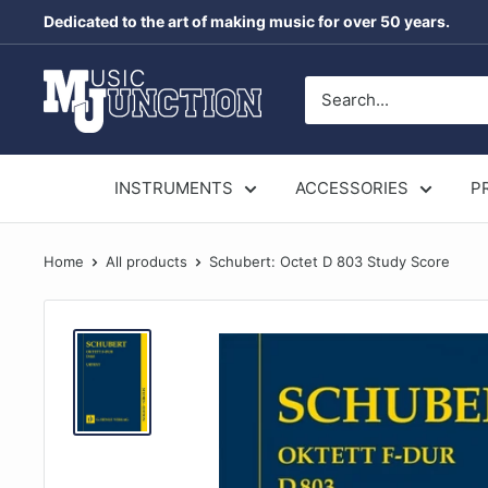
Skip
Dedicated to the art of making music for over 50 years.
to
content
Music
Junction
Australia
INSTRUMENTS
ACCESSORIES
P
Home
All products
Schubert: Octet D 803 Study Score