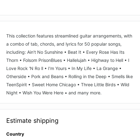
This collection features streamlined guitar arrangements, with
a combo of tab, chords, and lyrics for 50 popular songs,
including: Ain't No Sunshine • Beat It • Every Rose Has Its
Thorn • Folsom PrisonBlues • Hallelujah • Highway to Hell • I
Love Rock 'N Ro ll • I'm Yours • In My Life • La Grange •
Otherside • Pork and Beans • Rolling in the Deep • Smells like
TeenSpirit • Sweet Home Chicago • Three Little Birds • Wild
Night • Wish You Were Here • and many more.
Estimate shipping
Country