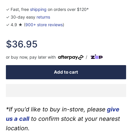
✓ Fast, free
shipping
on orders over $120*
✓ 30-day easy
returns
✓ 4.9 ★ (
900+ store reviews
)
Sale
$36.95
price
or buy now, pay later with
/
Add to cart
*If you'd like to buy in-store, please
give
us a call
to confirm stock at your nearest
location.