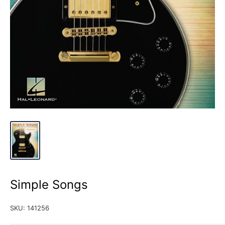
Simple Songs
SKU:
141256