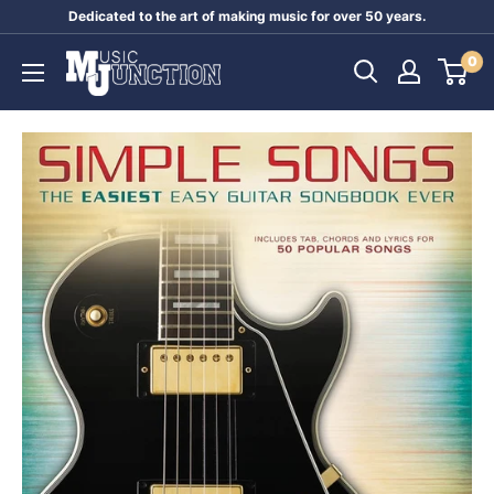
Skip
Dedicated to the art of making music for over 50 years.
to
Music
0
content
Junction
Australia