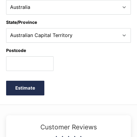
State/Province
Postcode
Estimate
Customer Reviews