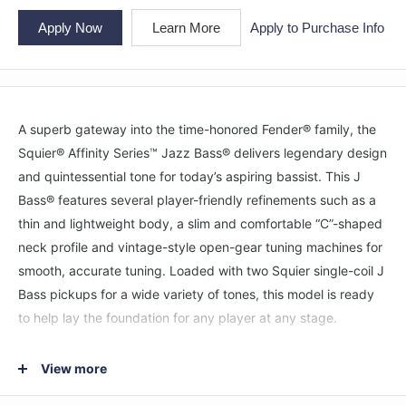
Apply Now
Learn More
Apply to Purchase Info
A superb gateway into the time-honored Fender® family, the
Squier® Affinity Series™ Jazz Bass® delivers legendary design
and quintessential tone for today’s aspiring bassist. This J
Bass® features several player-friendly refinements such as a
thin and lightweight body, a slim and comfortable “C”-shaped
neck profile and vintage-style open-gear tuning machines for
smooth, accurate tuning. Loaded with two Squier single-coil J
Bass pickups for a wide variety of tones, this model is ready
to help lay the foundation for any player at any stage.
FEATURES
View more
Thin and lightweight body