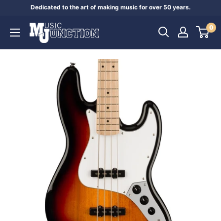
Skip
Dedicated to the art of making music for over 50 years.
to
Music
0
content
Junction
Australia