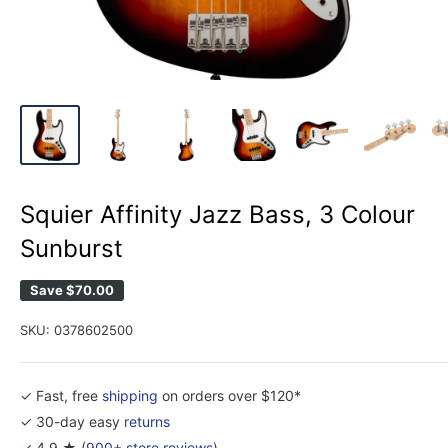
Squier Affinity Jazz Bass, 3 Colour
Sunburst
Save
$70.00
SKU:
0378602500
✓ Fast, free
shipping
on orders over $120*
✓ 30-day easy
returns
✓ 4.9 ★ (
900+ store reviews
)