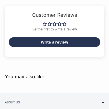
Slim “C”-shaped neck profile
Squier single-coil pickups
Customer Reviews
Open-gear tuning machines
4-saddle bass bridge
Be the first to write a review
Write a review
You may also like
ABOUT US