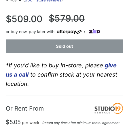
Regular
$579.00
Sale
$509.00
price
price
or buy now, pay later with
/
Sold out
*If you'd like to buy in-store, please
give
us a call
to confirm stock at your nearest
location.
Or Rent From
$
5.05
per
week
Return any time after minimum rental agreement