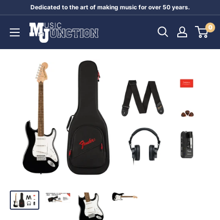
Skip
Dedicated to the art of making music for over 50 years.
to
Music
0
content
Junction
Australia