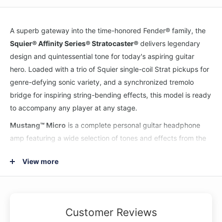
A superb gateway into the time-honored Fender® family, the
Squier® Affinity Series® Stratocaster®
delivers legendary
design and quintessential tone for today's aspiring guitar
hero. Loaded with a trio of Squier single-coil Strat pickups for
genre-defying sonic variety, and a synchronized tremolo
bridge for inspiring string-bending effects, this model is ready
to accompany any player at any stage.
Mustang™ Micro
is a complete personal guitar headphone
amp featuring a wide selection of tones and effects from the
world’s most popular digital amplifier series. Plug Mustang
View more
Micro directly into your guitar, connect your favorite wired
headphones, and choose your perfect amp and effect
settings. Thanks to its Bluetooth streaming ability, Mustang
Micro is perfect for wirelessly jamming along with an audio
Customer Reviews
source, and the USB-C connection works as an audio