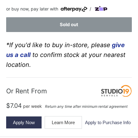
price
price
or buy now, pay later with
/
Sold out
*If you'd like to buy in-store, please
give
us a call
to confirm stock at your nearest
location.
Or Rent From
$
7.04
per
week
Return any time after minimum rental agreement
Apply Now
Learn More
Apply to Purchase Info