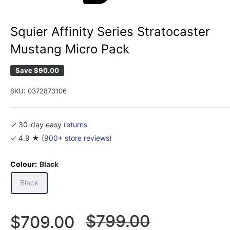
Squier Affinity Series Stratocaster
Mustang Micro Pack
Save
$90.00
SKU:
0372873106
✓ 30-day easy
returns
✓ 4.9 ★ (
900+ store reviews
)
Colour:
Black
Black
Regular
$799.00
Sale
$709.00