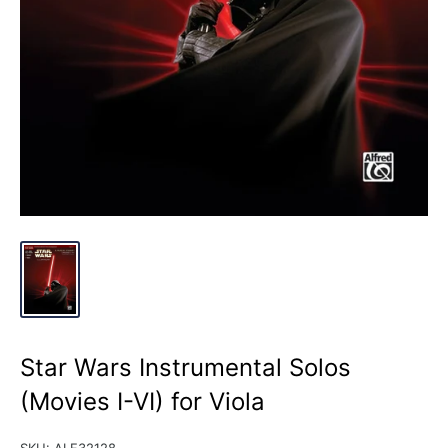
Star Wars Instrumental Solos
(Movies I-VI) for Viola
SKU:
ALF32128