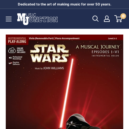
Skip
Dedicated to the art of making music for over 50 years.
to
Music
0
content
Junction
Australia