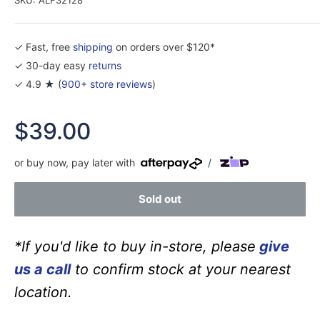
✓ Fast, free
shipping
on orders over $120*
✓ 30-day easy
returns
✓ 4.9 ★ (
900+ store reviews
)
Sale
$39.00
price
or buy now, pay later with
/
Sold out
*If you'd like to buy in-store, please
give
us a call
to confirm stock at your nearest
location.