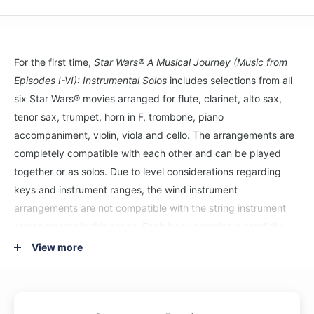
For the first time,
Star Wars® A Musical Journey (Music from
Episodes I-VI): Instrumental Solos
includes selections from all
six Star Wars® movies arranged for flute, clarinet, alto sax,
tenor sax, trumpet, horn in F, trombone, piano
accompaniment, violin, viola and cello. The arrangements are
completely compatible with each other and can be played
together or as solos. Due to level considerations regarding
keys and instrument ranges, the wind instrument
arrangements are not compatible with the string instrument
arrangements in this series. Each book contains a carefully
edited part that is appropriate for the Level 2--3 player and a
View more
fully orchestrated accompaniment recording. Each song on
the recording includes a demo track, which features a live
instrumental performance, followed by the play-along track