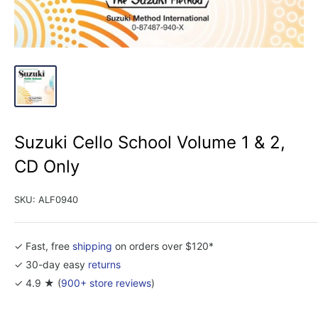
Suzuki Cello School Volume 1 & 2,
CD Only
SKU:
ALF0940
✓ Fast, free
shipping
on orders over $120*
✓ 30-day easy
returns
✓ 4.9 ★ (
900+ store reviews
)