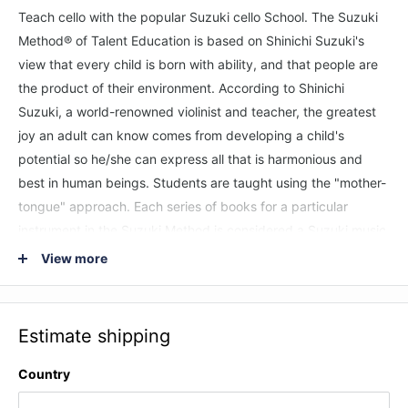
Teach cello with the popular Suzuki cello School. The Suzuki
Method® of Talent Education is based on Shinichi Suzuki's
view that every child is born with ability, and that people are
the product of their environment. According to Shinichi
Suzuki, a world-renowned violinist and teacher, the greatest
joy an adult can know comes from developing a child's
potential so he/she can express all that is harmonious and
best in human beings. Students are taught using the "mother-
tongue" approach. Each series of books for a particular
instrument in the Suzuki Method is considered a Suzuki music
school, such as the Suzuki Cello School. Suzuki lessons are
View more
generally given in a private studio setting with additional
group lessons. The student listens to the recordings and
works with their Suzuki cello teacher to develop their potential
Estimate shipping
as a musician and as a person. This
performance/accompaniment CD of the Suzuki cello method
Country
for Volumes 1 and 2 feature recordings by world-renowned