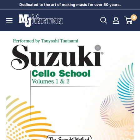
Skip
Dedicated to the art of making music for over 50 years.
to
Music
0
content
Junction
Australia