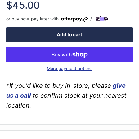
Sale
$45.00
price
or buy now, pay later with
/
Add to cart
More payment options
*If you'd like to buy in-store, please
give
us a call
to confirm stock at your nearest
location.