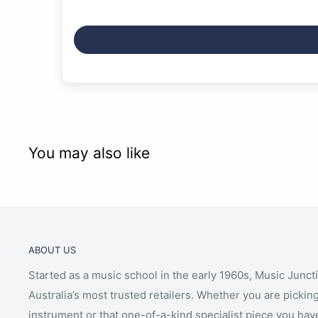
You may also like
ABOUT US
Started as a music school in the early 1960s, Music Junct
Australia’s most trusted retailers. Whether you are picking
instrument or that one-of-a-kind specialist piece you hav