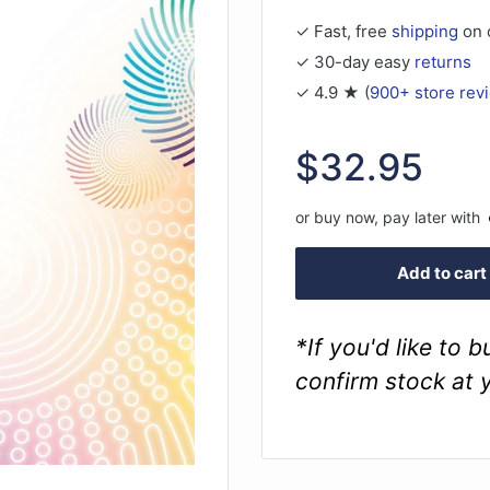
✓ Fast, free
shipping
on 
✓ 30-day easy
returns
✓ 4.9 ★ (
900+ store rev
Sale
$32.95
price
or buy now, pay later with
Add to cart
*If you'd like to 
confirm stock at 