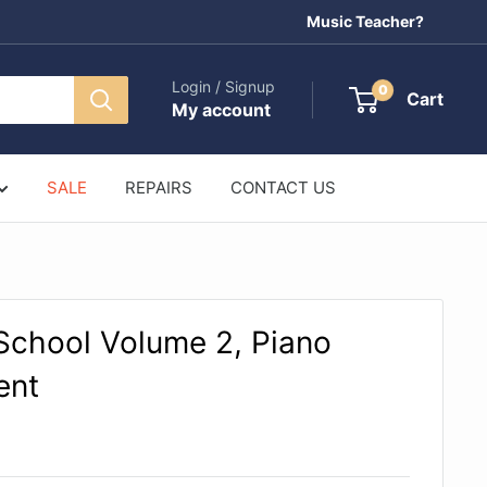
Music Teacher?
Login / Signup
0
Cart
My account
SALE
REPAIRS
CONTACT US
 School Volume 2, Piano
ent