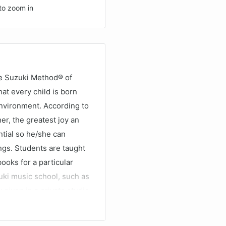
to zoom in
he Suzuki Method® of
at every child is born
 environment. According to
er, the greatest joy an
tial so he/she can
ngs. Students are taught
ooks for a particular
uki music school, such as
 given in a private studio
stens to the recordings
heir potential as a