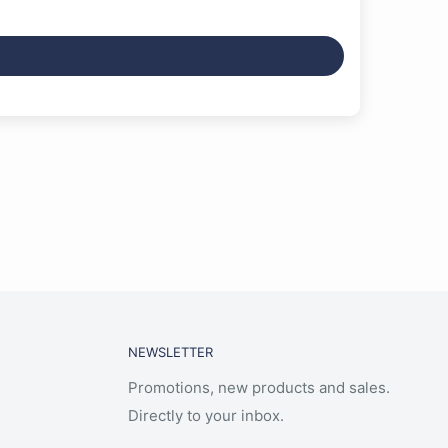
NEWSLETTER
Promotions, new products and sales.
Directly to your inbox.