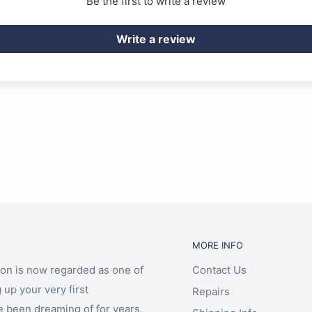
Be the first to write a review
Write a review
MORE INFO
ion is now regarded as one of
Contact Us
 up your very first
Repairs
e been dreaming of for years,