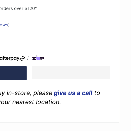
orders over $120*
iews
)
/
buy in-store, please
give us a call
to
your nearest location.