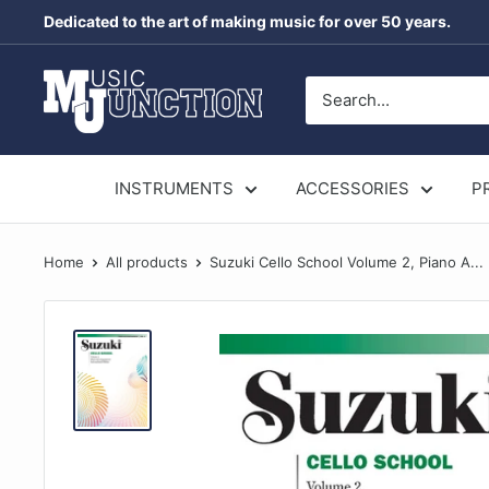
Skip
Dedicated to the art of making music for over 50 years.
to
content
Music
Junction
Australia
INSTRUMENTS
ACCESSORIES
P
Home
All products
Suzuki Cello School Volume 2, Piano A...