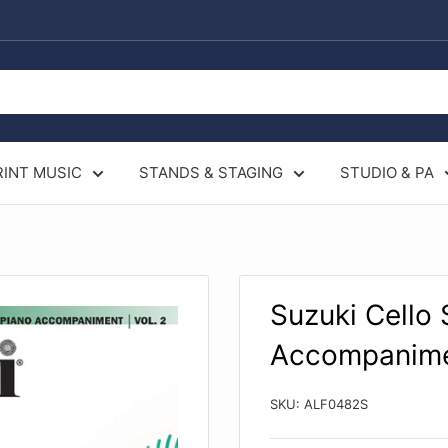
RINT MUSIC
STANDS & STAGING
STUDIO & PA
Suzuki Cello
Accompanim
SKU:
ALF0482S