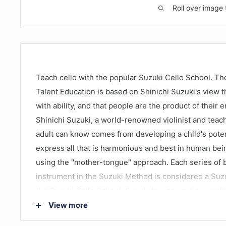
Roll over image 
Teach cello with the popular Suzuki Cello School. T
Talent Education is based on Shinichi Suzuki's view th
with ability, and that people are the product of their
Shinichi Suzuki, a world-renowned violinist and teach
adult can know comes from developing a child's poten
express all that is harmonious and best in human bei
using the "mother-tongue" approach. Each series of b
instrument in the Suzuki Method is considered a Suz
the Suzuki Cello School. Suzuki lessons are generally
setting with additional group lessons. The student li
View more
and works with their Suzuki cello teacher to develop t