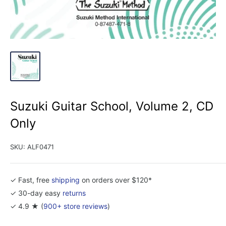
Suzuki Guitar School, Volume 2, CD
Only
SKU:
ALF0471
✓ Fast, free
shipping
on orders over $120*
✓ 30-day easy
returns
✓ 4.9 ★ (
900+ store reviews
)