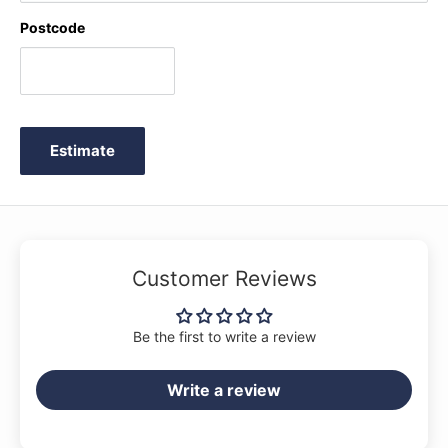
Postcode
Estimate
Customer Reviews
Be the first to write a review
Write a review