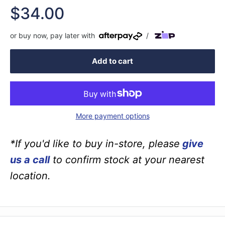
Sale
$34.00
price
or buy now, pay later with
/
Add to cart
More payment options
*If you'd like to buy in-store, please
give
us a call
to confirm stock at your nearest
location.