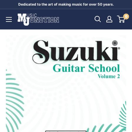
Skip
Dedicated to the art of making music for over 50 years.
to
Music
0
content
Junction
Australia