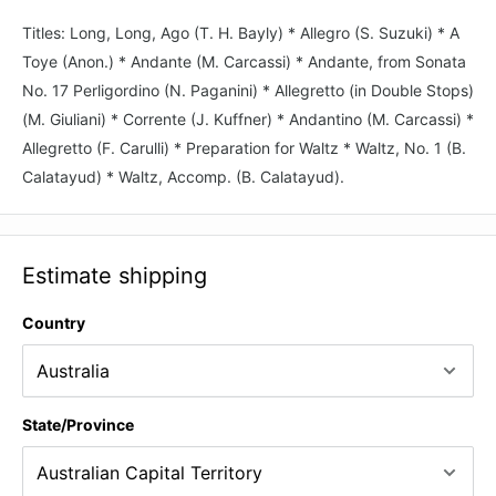
Titles: Long, Long, Ago (T. H. Bayly) * Allegro (S. Suzuki) * A
Toye (Anon.) * Andante (M. Carcassi) * Andante, from Sonata
No. 17 Perligordino (N. Paganini) * Allegretto (in Double Stops)
(M. Giuliani) * Corrente (J. Kuffner) * Andantino (M. Carcassi) *
Allegretto (F. Carulli) * Preparation for Waltz * Waltz, No. 1 (B.
Calatayud) * Waltz, Accomp. (B. Calatayud).
Estimate shipping
Country
State/Province