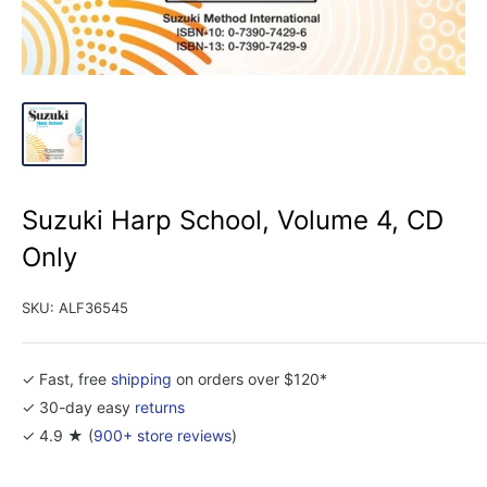
Suzuki Harp School, Volume 4, CD
Only
SKU:
ALF36545
✓ Fast, free
shipping
on orders over $120*
✓ 30-day easy
returns
✓ 4.9 ★ (
900+ store reviews
)