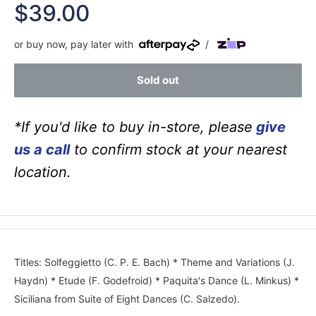
Sale
$39.00
price
or buy now, pay later with
/
Sold out
*If you'd like to buy in-store, please
give
us a call
to confirm stock at your nearest
location.
Titles: Solfeggietto (C. P. E. Bach) * Theme and Variations (J.
Haydn) * Etude (F. Godefroid) * Paquita's Dance (L. Minkus) *
Siciliana from Suite of Eight Dances (C. Salzedo).