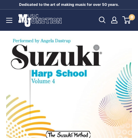
Skip
Dedicated to the art of making music for over 50 years.
to
Music
0
content
Junction
Australia