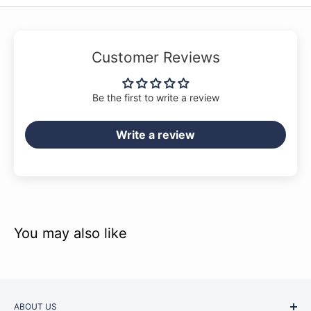
Customer Reviews
Be the first to write a review
Write a review
You may also like
ABOUT US