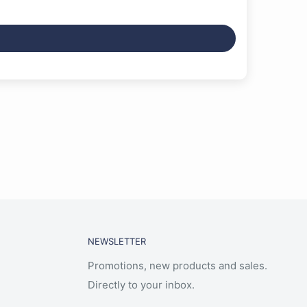
NEWSLETTER
Promotions, new products and sales.
Directly to your inbox.