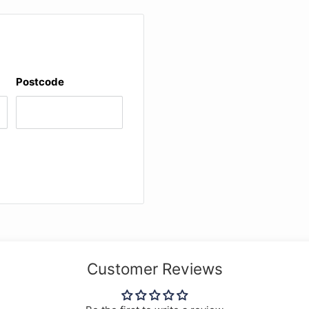
Postcode
Customer Reviews