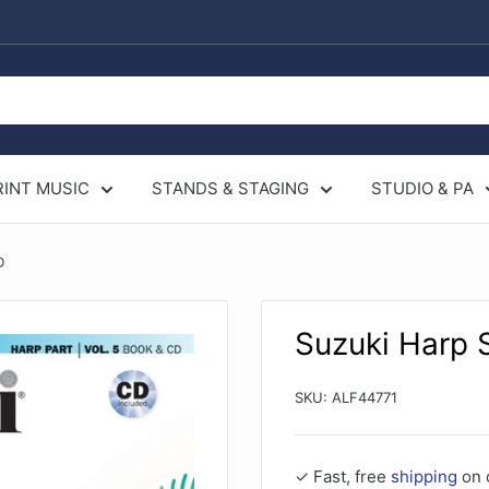
RINT MUSIC
STANDS & STAGING
STUDIO & PA
D
Suzuki Harp 
SKU:
ALF44771
✓ Fast, free
shipping
on 