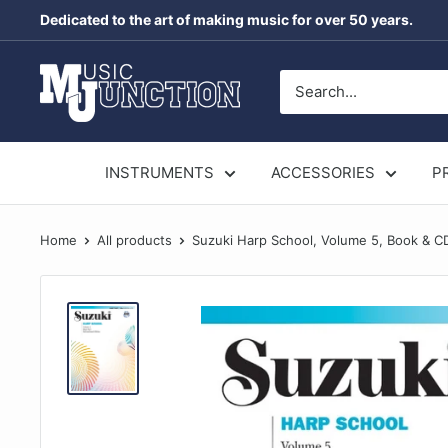
Skip
Dedicated to the art of making music for over 50 years.
to
content
Music
Junction
Australia
INSTRUMENTS
ACCESSORIES
P
Home
All products
Suzuki Harp School, Volume 5, Book & C