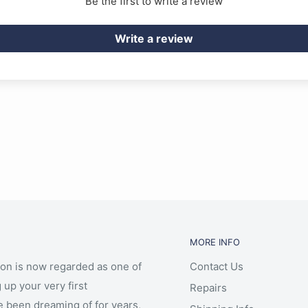
Be the first to write a review
Write a review
MORE INFO
ion is now regarded as one of
Contact Us
 up your very first
Repairs
e been dreaming of for years,