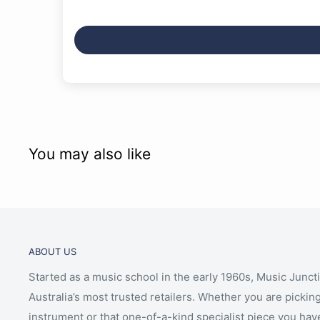
You may also like
ABOUT US
Started as a music school in the early 1960s, Music Junct
Australia’s most trusted retailers. Whether you are picking
instrument or that one-of-a-kind specialist piece you hav