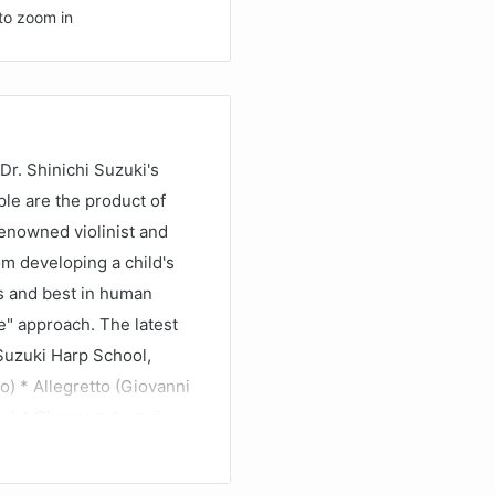
to zoom in
r. Shinichi Suzuki's
ople are the product of
renowned violinist and
om developing a child's
us and best in human
e" approach. The latest
 Suzuki Harp School,
o) * Allegretto (Giovanni
ssy) * Chanson de mai
ata in C Minor (Sophia
olka (Carlos Salzedo).