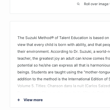
Roll over image 
The Suzuki Method® of Talent Education is based on D
view that every child is born with ability, and that pe
their environment. According to Dr. Suzuki, a world-
teacher, the greatest joy an adult can know comes fr
potential so he/she can express all that is harmonio
beings. Students are taught using the "mother-tongu
addition to the method is the International Edition of
Volume 5. Titles: Chanson dans la nuit (Carlos Salzed
Pescetti) * La fille aux cheveux de lin (Claude Debu
(Alphonse Hasselmans) * Allegro Moderato, from Son
View more
Corri Dussek) * Berceuse russe (Marcel Tournier) * P