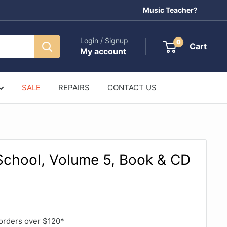
Music Teacher?
Login / Signup
0
Cart
My account
SALE
REPAIRS
CONTACT US
School, Volume 5, Book & CD
orders over $120*