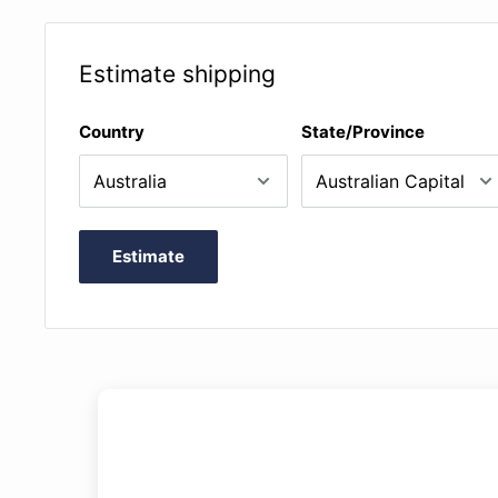
Estimate shipping
Country
State/Province
Estimate