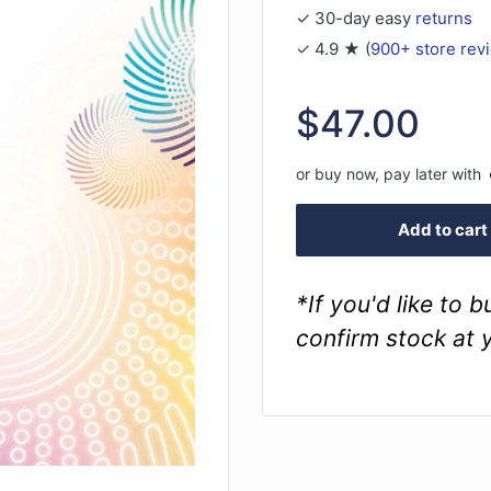
✓ 30-day easy
returns
✓ 4.9 ★ (
900+ store rev
Sale
$47.00
price
or buy now, pay later with
Add to cart
*If you'd like to 
confirm stock at 