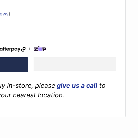
iews
)
/
buy in-store, please
give us a call
to
your nearest location.