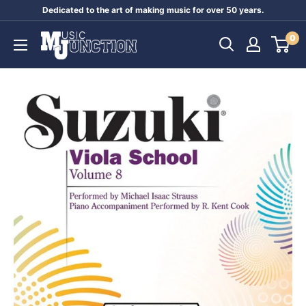
Skip
Dedicated to the art of making music for over 50 years.
to
Music
0
content
Junction
Australia