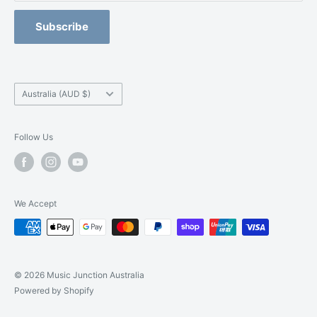
Refund Policy
Blackburn -
(03) 9877 5200
Orchestral Strings Size-Up Program
Subscribe
Camberwell -
(03) 9882 7331
Country/region
Australia (AUD $)
Follow Us
We Accept
© 2026 Music Junction Australia
Powered by Shopify