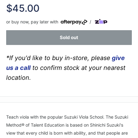
Sale
$45.00
price
or buy now, pay later with
/
Sold out
*If you'd like to buy in-store, please
give
us a call
to confirm stock at your nearest
location.
Teach viola with the popular Suzuki Viola School. The Suzuki
Method® of Talent Education is based on Shinichi Suzuki's
view that every child is born with ability, and that people are