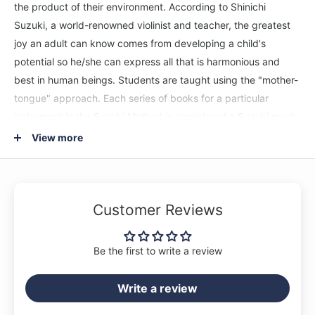
the product of their environment. According to Shinichi
Suzuki, a world-renowned violinist and teacher, the greatest
joy an adult can know comes from developing a child's
potential so he/she can express all that is harmonious and
best in human beings. Students are taught using the "mother-
tongue" approach. Each series of books for a particular
instrument in the Suzuki Method is considered a Suzuki music
school, such as the Suzuki Viola School. Suzuki lessons are
View more
generally given in a private studio setting with additional
group lessons. The student listens to the recordings and
works with their Suzuki viola teacher to develop their potential
Customer Reviews
as a musician and as a person. This CD of the Suzuki viola
method, Volume 8, features recordings by Michael Isaac
Strauss accompanied by R. Kent Cook.
Be the first to write a review
Titles: Three-Octave Exercises * Concerto in B-flat Minor
Write a review
(Vivaldi/Preucil) * Song Without Words, Op. 109
(Mendelssohn/Preucil) * Advanced Shifting Exercises * Sonata