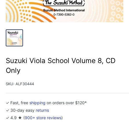
Suzuki Viola School Volume 8, CD
Only
SKU:
ALF30444
✓ Fast, free
shipping
on orders over $120*
✓ 30-day easy
returns
✓ 4.9 ★ (
900+ store reviews
)