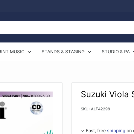
RINT MUSIC
STANDS & STAGING
STUDIO & PA
Suzuki Viola
SKU:
ALF42298
✓ Fast, free
shipping
on 