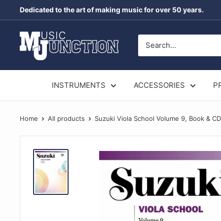
Skip
Dedicated to the art of making music for over 50 years.
to
content
Music
Junction
Australia
INSTRUMENTS
ACCESSORIES
P
Home
All products
Suzuki Viola School Volume 9, Book & CD