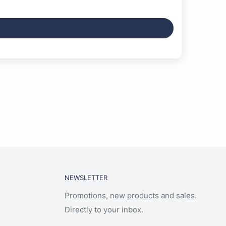
NEWSLETTER
Promotions, new products and sales.
Directly to your inbox.