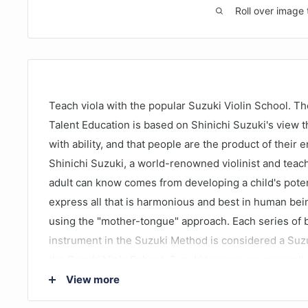
Roll over image 
Teach viola with the popular Suzuki Violin School. T
Talent Education is based on Shinichi Suzuki's view th
with ability, and that people are the product of their
Shinichi Suzuki, a world-renowned violinist and teach
adult can know comes from developing a child's poten
express all that is harmonious and best in human bei
using the "mother-tongue" approach. Each series of b
instrument in the Suzuki Method is considered a Suz
the Suzuki Viola School. Suzuki lessons are generally
setting with additional group lessons. The student li
View more
and works with their Suzuki viola teacher to develop t