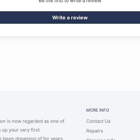
Be the first to write a review
Write a review
MORE INFO
ion is now regarded as one of
Contact Us
 up your very first
Repairs
e been dreaming of for years,