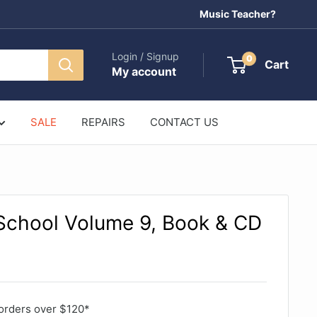
Music Teacher?
Login / Signup
0
Cart
My account
SALE
REPAIRS
CONTACT US
 School Volume 9, Book & CD
orders over $120*