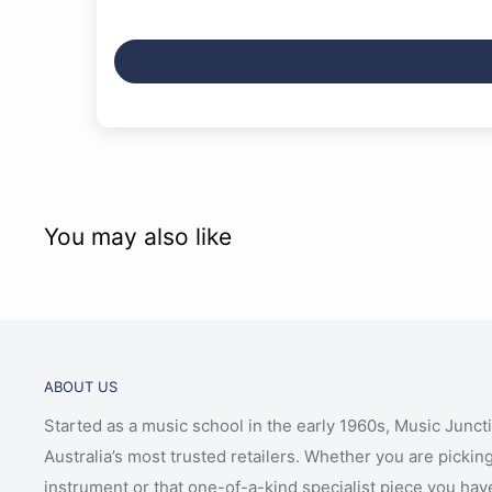
You may also like
ABOUT US
Started as a music school in the early 1960s, Music Junct
Australia’s most trusted retailers. Whether you are picking
instrument or that one-of-a-kind specialist piece you hav