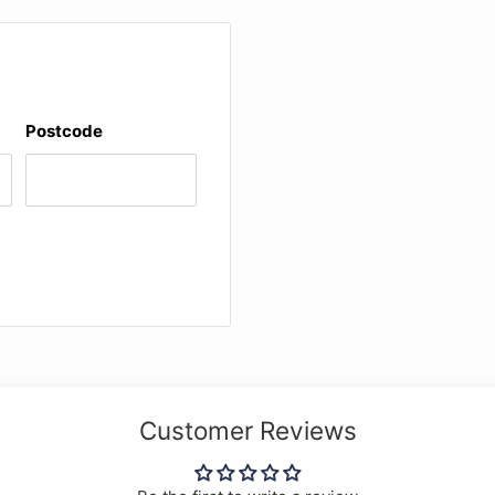
l for Suzuki viola
9, features recordings by
mmel/ Preucil) * Andante
Postcode
n A minor, D 821
Customer Reviews