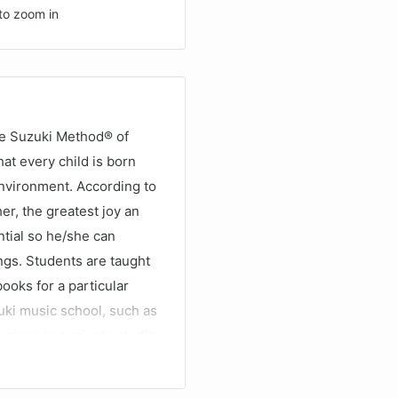
to zoom in
he Suzuki Method® of
at every child is born
 environment. According to
er, the greatest joy an
tial so he/she can
ngs. Students are taught
ooks for a particular
uki music school, such as
 given in a private studio
stens to the recordings
heir potential as a