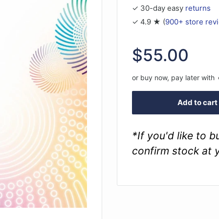
✓ 30-day easy
returns
✓ 4.9 ★ (
900+ store rev
Sale
$55.00
price
or buy now, pay later with
Add to cart
*If you'd like to 
confirm stock at 