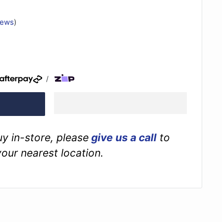
iews
)
/
buy in-store, please
give us a call
to
your nearest location.