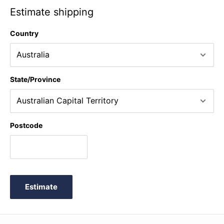
Estimate shipping
Country
State/Province
Postcode
Estimate