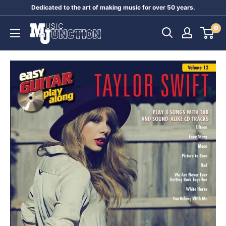
Skip
Dedicated to the art of making music for over 50 years.
to
Music
0
content
Junction
Australia