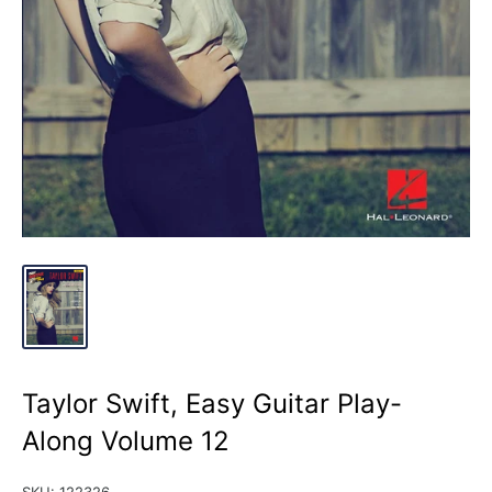
Taylor Swift, Easy Guitar Play-
Along Volume 12
SKU:
122326