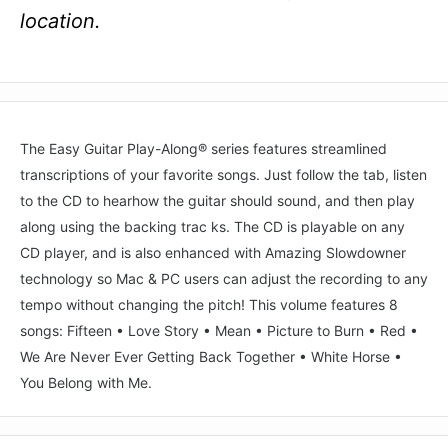
location.
The Easy Guitar Play-Along® series features streamlined
transcriptions of your favorite songs. Just follow the tab, listen
to the CD to hearhow the guitar should sound, and then play
along using the backing trac ks. The CD is playable on any
CD player, and is also enhanced with Amazing Slowdowner
technology so Mac & PC users can adjust the recording to any
tempo without changing the pitch! This volume features 8
songs: Fifteen • Love Story • Mean • Picture to Burn • Red •
We Are Never Ever Getting Back Together • White Horse •
You Belong with Me.