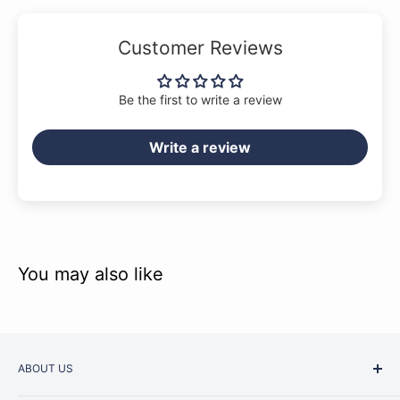
Customer Reviews
Be the first to write a review
Write a review
You may also like
ABOUT US