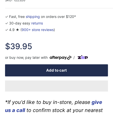
✓ Fast, free
shipping
on orders over $120*
✓ 30-day easy
returns
✓ 4.9 ★ (
900+ store reviews
)
Sale
$39.95
price
or buy now, pay later with
/
Add to cart
*If you'd like to buy in-store, please
give
us a call
to confirm stock at your nearest